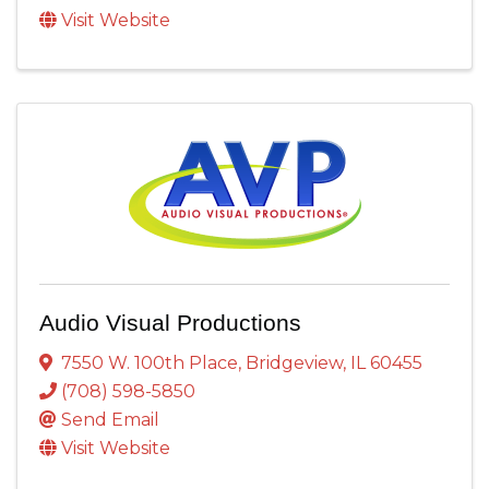
Visit Website
Audio Visual Productions
7550 W. 100th Place
,
Bridgeview
,
IL
60455
(708) 598-5850
Send Email
Visit Website