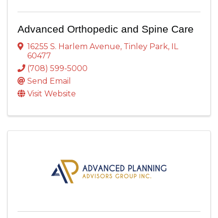
Advanced Orthopedic and Spine Care
16255 S. Harlem Avenue
,
Tinley Park
,
IL
60477
(708) 599-5000
Send Email
Visit Website