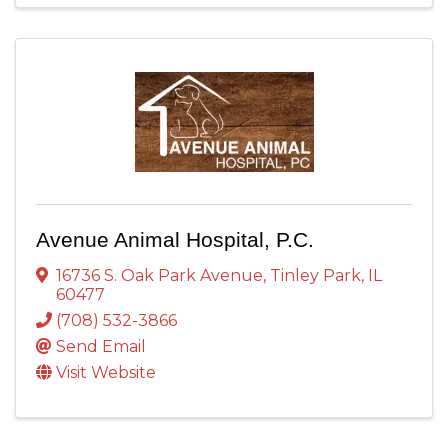
Avenue Animal Hospital, P.C.
16736 S. Oak Park Avenue
,
Tinley Park
,
IL
60477
(708) 532-3866
Send Email
Visit Website