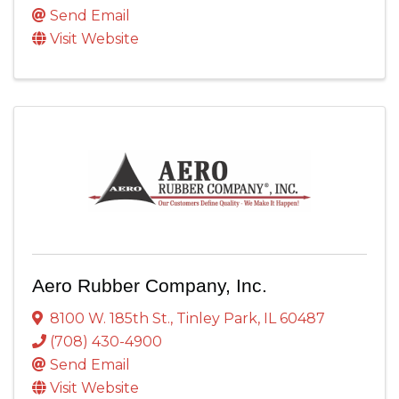
Send Email
Visit Website
Aero Rubber Company, Inc.
8100 W. 185th St.
,
Tinley Park
,
IL
60487
(708) 430-4900
Send Email
Visit Website