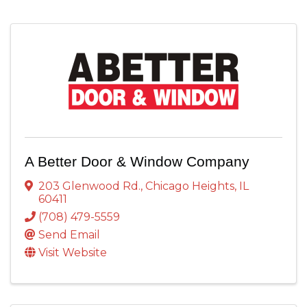
A Better Door & Window Company
203 Glenwood Rd.
,
Chicago Heights
,
IL
60411
(708) 479-5559
Send Email
Visit Website