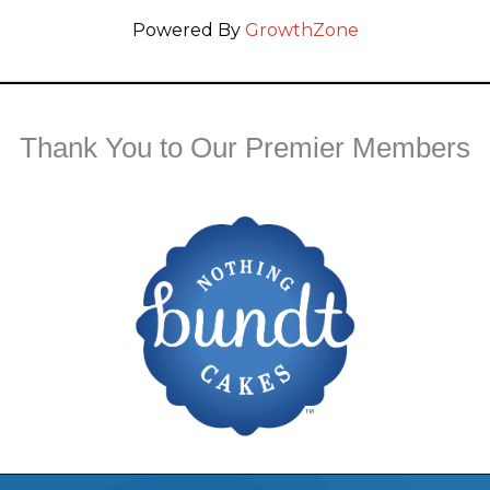
Powered By
GrowthZone
Thank You to Our Premier Members