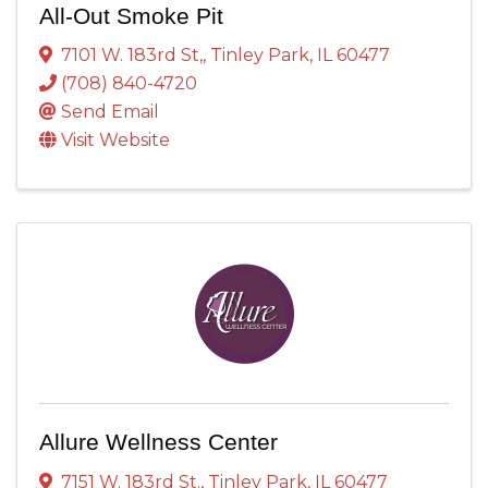
All-Out Smoke Pit
7101 W. 183rd St,
,
Tinley Park
,
IL
60477
(708) 840-4720
Send Email
Visit Website
Allure Wellness Center
7151 W. 183rd St.
,
Tinley Park
,
IL
60477