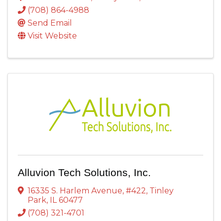
(708) 864-4988
Send Email
Visit Website
Alluvion Tech Solutions, Inc.
16335 S. Harlem Avenue
,
#422
,
Tinley
Park
,
IL
60477
(708) 321-4701