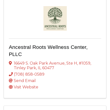
Ancestral Roots Wellness Center,
PLLC
16649 S. Oak Park Avenue
,
Ste H, #1059
,
Tinley Park
,
IL
60477
(708) 858-0589
Send Email
Visit Website