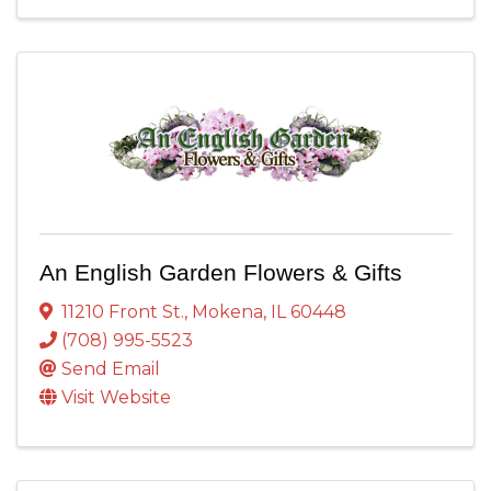
An English Garden Flowers & Gifts
11210 Front St.
,
Mokena
,
IL
60448
(708) 995-5523
Send Email
Visit Website