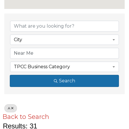
City
TPCC Business Category
Search
A
Back to Search
Results: 31