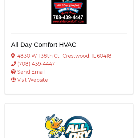
All Day Comfort HVAC
4830 W. 138th Ct.
,
Crestwood
,
IL
60418
(708) 439-4447
Send Email
Visit Website