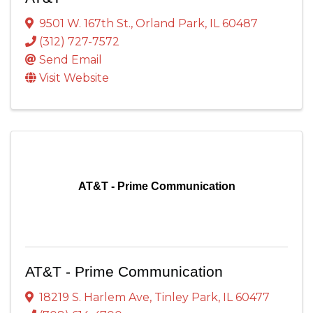
9501 W. 167th St.
,
Orland Park
,
IL
60487
(312) 727-7572
Send Email
Visit Website
AT&T - Prime Communication
AT&T - Prime Communication
18219 S. Harlem Ave
,
Tinley Park
,
IL
60477