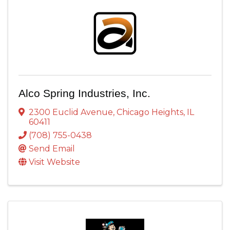
Alco Spring Industries, Inc.
2300 Euclid Avenue
,
Chicago Heights
,
IL
60411
(708) 755-0438
Send Email
Visit Website