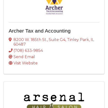
Archer Tax and Accounting
8200 W. 185th St.
,
Suite G4
,
Tinley Park
,
IL
60487
(708) 633-9854
Send Email
Visit Website