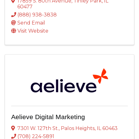
17859 S. 80th Avenue
,
Tinley Park
,
IL
60477
(888) 938-3838
Send Email
Visit Website
Aelieve Digital Marketing
7301 W. 127th St.
,
Palos Heights
,
IL
60463
(708) 224-5891