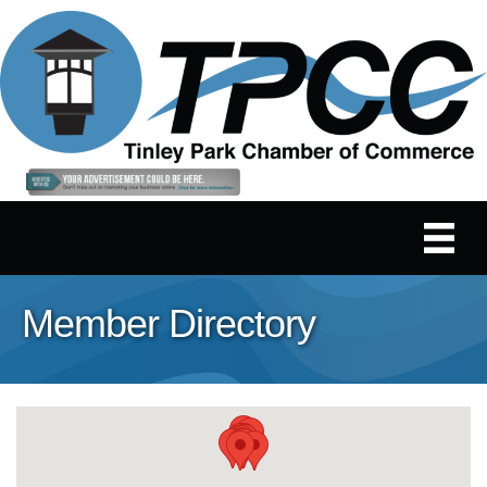
Member Directory