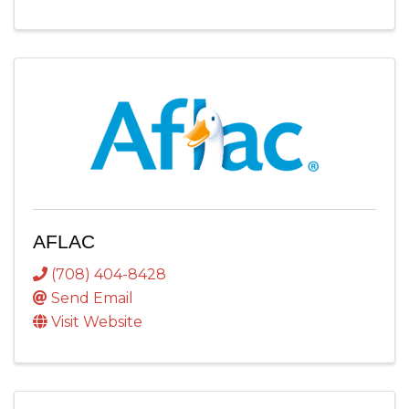
AFLAC
(708) 404-8428
Send Email
Visit Website