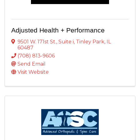
Adjusted Health + Performance
9501 W. 171st St.
,
Suite i
,
Tinley Park
,
IL
60487
(708) 813-9606
Send Email
Visit Website