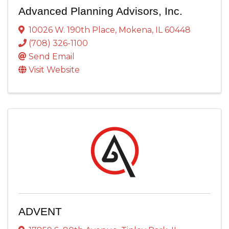
Advanced Planning Advisors, Inc.
10026 W. 190th Place
,
Mokena
,
IL
60448
(708) 326-1100
Send Email
Visit Website
ADVENT