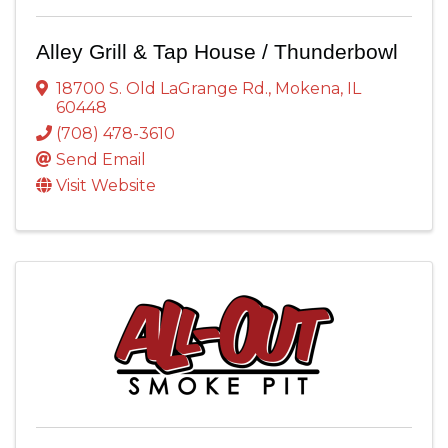
Alley Grill & Tap House / Thunderbowl
18700 S. Old LaGrange Rd.
,
Mokena
,
IL
60448
(708) 478-3610
Send Email
Visit Website