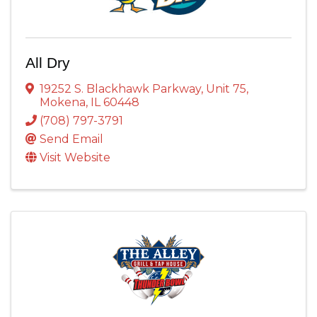
All Dry
19252 S. Blackhawk Parkway
,
Unit 75
,
Mokena
,
IL
60448
(708) 797-3791
Send Email
Visit Website