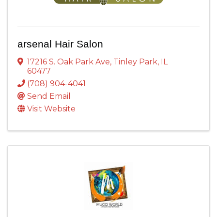
arsenal Hair Salon
17216 S. Oak Park Ave
,
Tinley Park
,
IL
60477
(708) 904-4041
Send Email
Visit Website