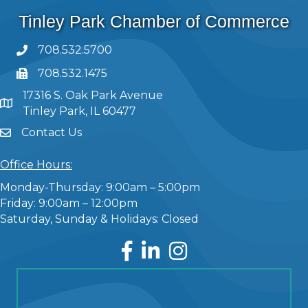
Tinley Park Chamber of Commerce
708.532.5700
708.532.1475
17316 S. Oak Park Avenue
Tinley Park, IL 60477
Contact Us
Office Hours:
Monday-Thursday: 9:00am – 5:00pm
Friday: 9:00am – 12:00pm
Saturday, Sunday & Holidays: Closed
Facebook
LinkedIn
Instagram