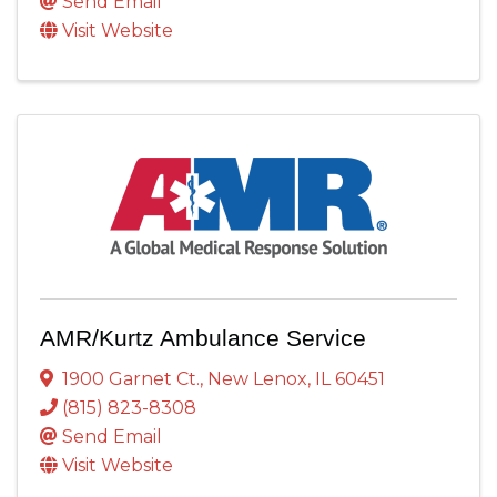
Send Email
Visit Website
AMR/Kurtz Ambulance Service
1900 Garnet Ct.
,
New Lenox
,
IL
60451
(815) 823-8308
Send Email
Visit Website