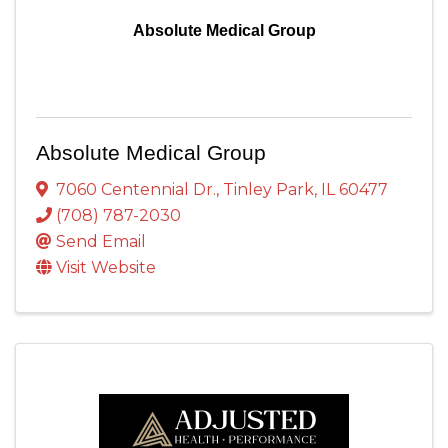
Absolute Medical Group
Absolute Medical Group
7060 Centennial Dr.
,
Tinley Park
,
IL
60477
(708) 787-2030
Send Email
Visit Website