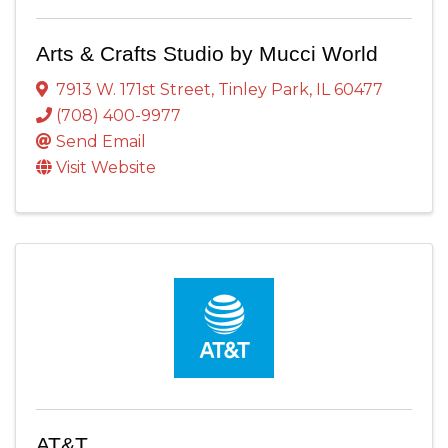
Arts & Crafts Studio by Mucci World
7913 W. 171st Street
,
Tinley Park
,
IL
60477
(708) 400-9977
Send Email
Visit Website
AT&T