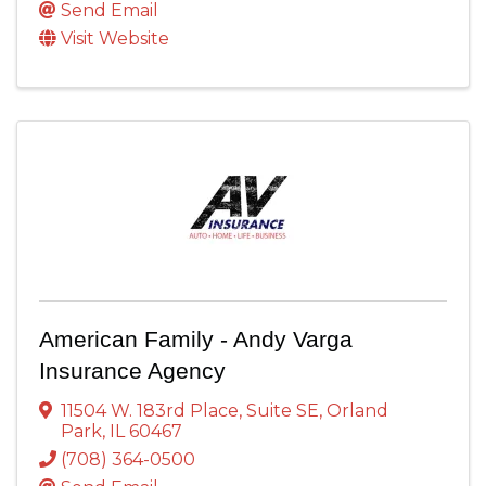
Send Email
Visit Website
American Family - Andy Varga
Insurance Agency
11504 W. 183rd Place
,
Suite SE
,
Orland
Park
,
IL
60467
(708) 364-0500