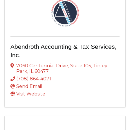
Abendroth Accounting & Tax Services,
Inc.
7060 Centennial Drive
,
Suite 105
,
Tinley
Park
,
IL
60477
(708) 864-4071
Send Email
Visit Website