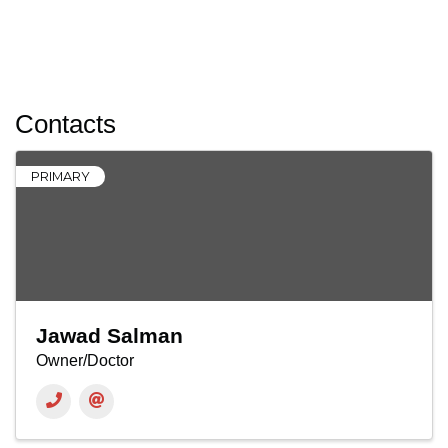
Contacts
PRIMARY
Jawad Salman
Owner/Doctor