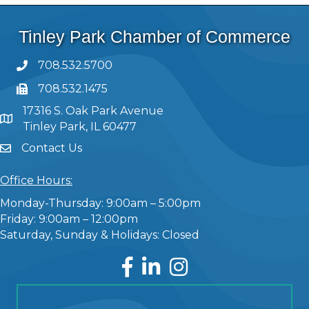
Tinley Park Chamber of Commerce
708.532.5700
708.532.1475
17316 S. Oak Park Avenue
Tinley Park, IL 60477
Contact Us
Office Hours:
Monday-Thursday: 9:00am – 5:00pm
Friday: 9:00am – 12:00pm
Saturday, Sunday & Holidays: Closed
Facebook
LinkedIn
Instagram