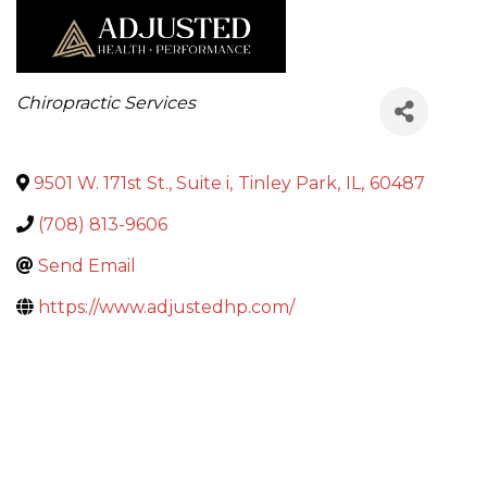
Categories
Chiropractic Services
9501 W. 171st St., Suite i
,
Tinley Park
,
IL
,
60487
(708) 813-9606
Send Email
https://www.adjustedhp.com/