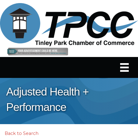
Adjusted Health +
Performance
Back to Search