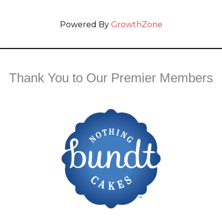
Powered By
GrowthZone
Thank You to Our Premier Members