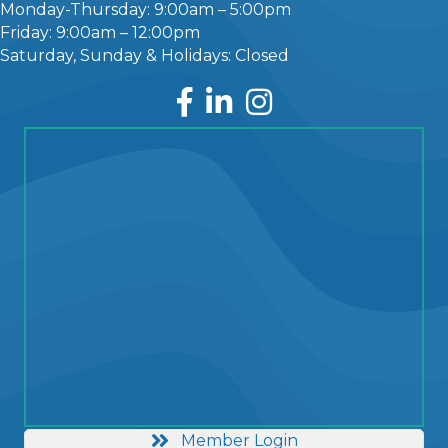
Monday-Thursday: 9:00am – 5:00pm
Friday: 9:00am – 12:00pm
Saturday, Sunday & Holidays: Closed
Facebook
LinkedIn
Instagram
Member Login