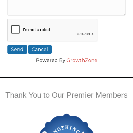
Powered By
GrowthZone
Thank You to Our Premier Members