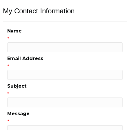
My Contact Information
Name
*
Email Address
*
Subject
*
Message
*