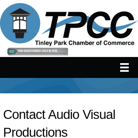
Contact Audio Visual
Productions