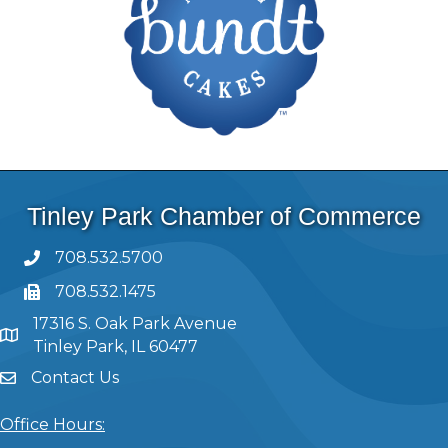
Tinley Park Chamber of Commerce
708.532.5700
708.532.1475
17316 S. Oak Park Avenue
Tinley Park, IL 60477
Contact Us
Office Hours: