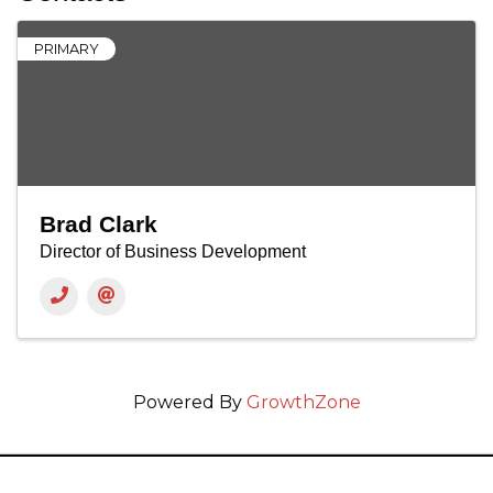
PRIMARY
Brad Clark
Director of Business Development
Powered By
GrowthZone