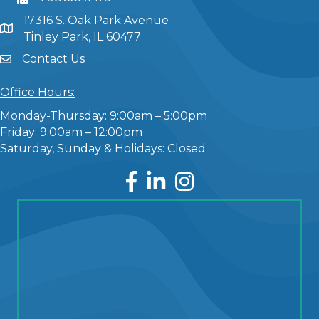
17316 S. Oak Park Avenue
Tinley Park, IL 60477
Contact Us
Office Hours:
Monday-Thursday: 9:00am – 5:00pm
Friday: 9:00am – 12:00pm
Saturday, Sunday & Holidays: Closed
Facebook
LinkedIn
Instagram