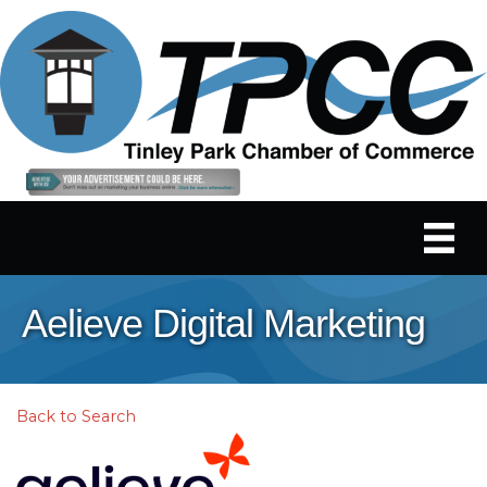
Aelieve Digital Marketing
Back to Search