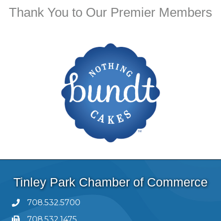
Thank You to Our Premier Members
Tinley Park Chamber of Commerce
708.532.5700
708.532.1475