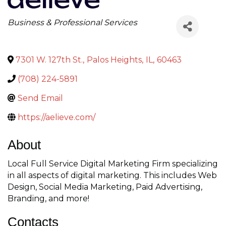
Categories
Business & Professional Services
7301 W. 127th St.
,
Palos Heights
,
IL
,
60463
(708) 224-5891
Send Email
https://aelieve.com/
About
Local Full Service Digital Marketing Firm specializing
in all aspects of digital marketing. This includes Web
Design, Social Media Marketing, Paid Advertising,
Branding, and more!
Contacts