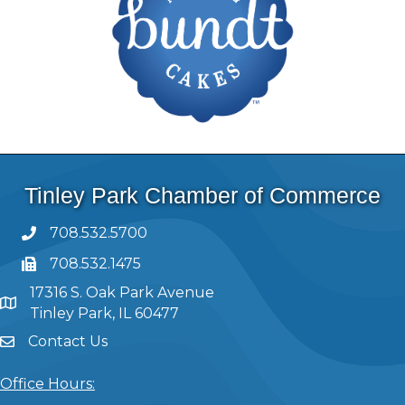
Tinley Park Chamber of Commerce
708.532.5700
708.532.1475
17316 S. Oak Park Avenue
Tinley Park, IL 60477
Contact Us
Office Hours: