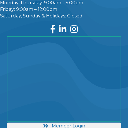
Monday-Thursday: 9:00am – 5:00pm
Friday: 9:00am – 12:00pm
Saturday, Sunday & Holidays: Closed
Facebook
LinkedIn
Instagram
Member Login