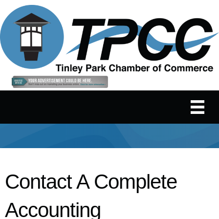
Contact A Complete
Accounting