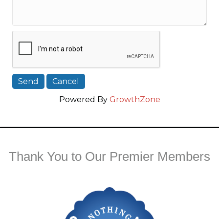
Powered By
GrowthZone
Thank You to Our Premier Members