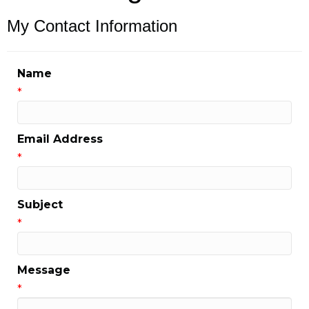
My Contact Information
Name
*
Email Address
*
Subject
*
Message
*