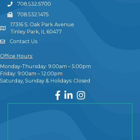
708.532.5700
708.532.1475
17316 S. Oak Park Avenue
Tinley Park, IL 60477
Contact Us
Office Hours:
Monday-Thursday: 9:00am – 5:00pm
Friday: 9:00am – 12:00pm
Saturday, Sunday & Holidays: Closed
Facebook
LinkedIn
Instagram