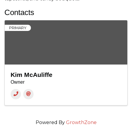
Contacts
PRIMARY
Kim McAuliffe
Owner
Powered By
GrowthZone