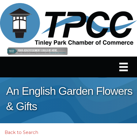
An English Garden Flowers
& Gifts
Back to Search