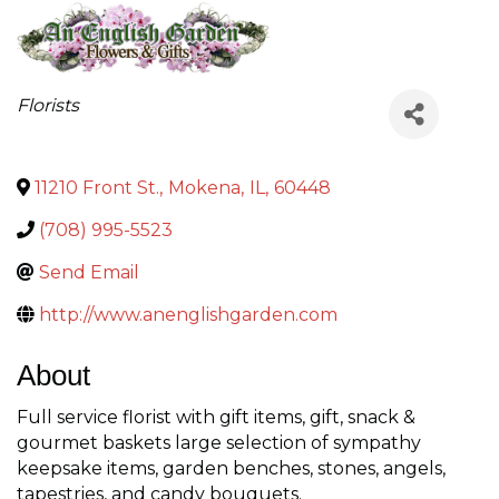
Categories
Florists
11210 Front St.
,
Mokena
,
IL
,
60448
(708) 995-5523
Send Email
http://www.anenglishgarden.com
About
Full service florist with gift items, gift, snack &
gourmet baskets large selection of sympathy
keepsake items, garden benches, stones, angels,
tapestries, and candy bouquets.