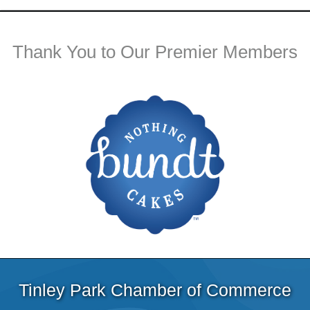
Thank You to Our Premier Members
Tinley Park Chamber of Commerce