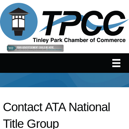
Contact ATA National
Title Group