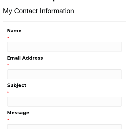
My Contact Information
Name
*
Email Address
*
Subject
*
Message
*