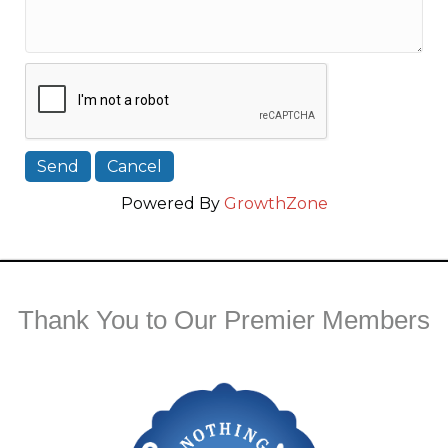
Powered By
GrowthZone
Thank You to Our Premier Members