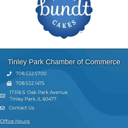
Tinley Park Chamber of Commerce
708.532.5700
708.532.1475
17316 S. Oak Park Avenue
Tinley Park, IL 60477
Contact Us
Office Hours: