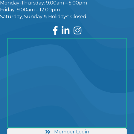
Monday-Thursday: 9:00am – 5:00pm
Friday: 9:00am – 12:00pm
Saturday, Sunday & Holidays: Closed
Facebook
LinkedIn
Instagram
Member Login