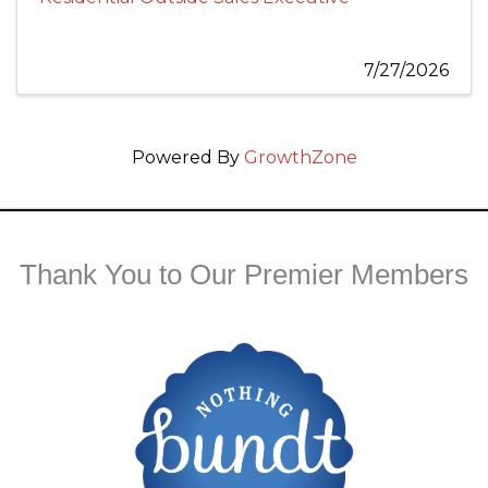
7/27/2026
Powered By
GrowthZone
Thank You to Our Premier Members