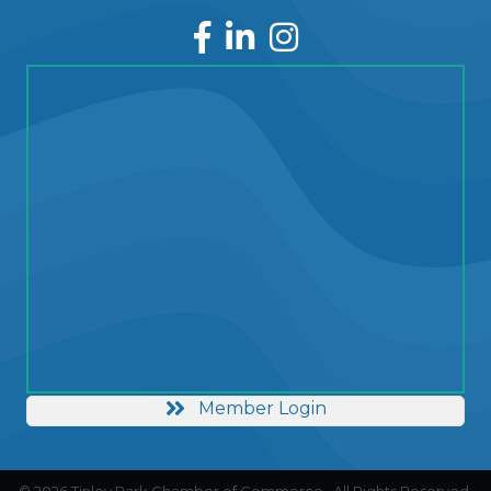
Facebook
LinkedIn
Instagram
Member Login
©
2026
Tinley Park Chamber of Commerce.
All Rights Reserved.