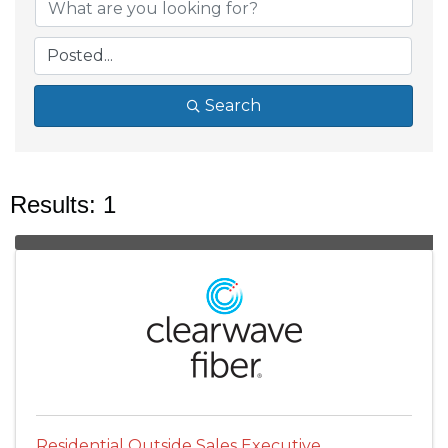
Search
Results: 1
Residential Outside Sales Executive