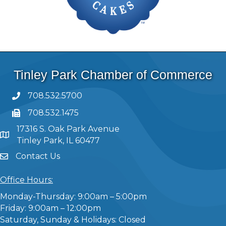
Tinley Park Chamber of Commerce
708.532.5700
708.532.1475
17316 S. Oak Park Avenue
Tinley Park, IL 60477
Contact Us
Office Hours:
Monday-Thursday: 9:00am – 5:00pm
Friday: 9:00am – 12:00pm
Saturday, Sunday & Holidays: Closed