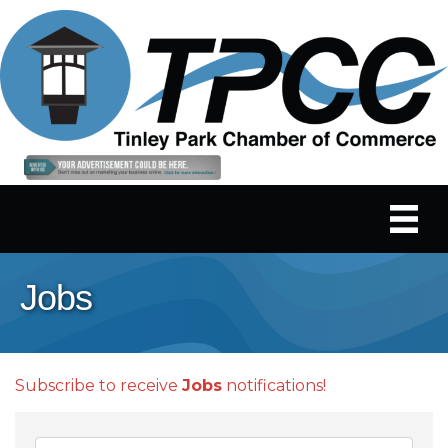
Jobs
Subscribe to receive
Jobs
notifications!