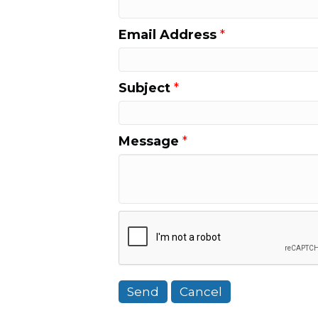
Email Address
*
Subject
*
Message
*