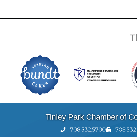
T
Tinley Park Chamber of 
708.532.5700
708.532