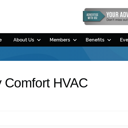
e
About Us
Members
Benefits
Eve
ay Comfort HVAC