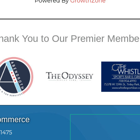
Powered By
GrowthZone
hank You to Our Premier Membe
Commerce
.1475