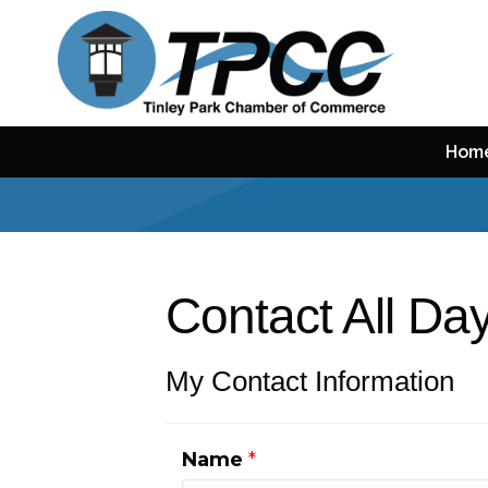
Hom
Contact All D
My Contact Information
Name
*