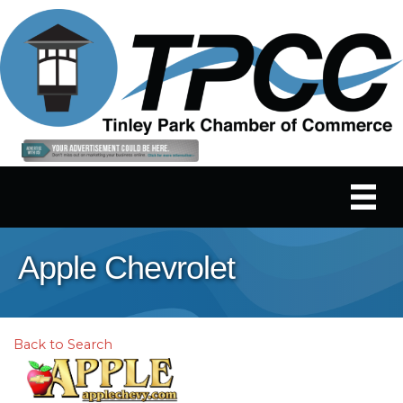
Apple Chevrolet
Back to Search