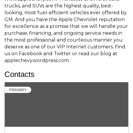
trucks, and SUVs are the highest quality, best-
looking, most fuel-efficient vehicles ever offered by
GM. And you have the Apple Chevrolet reputation
for excellence as a promise that we will handle your
purchase, financing, and ongoing service needs in
the most professional and courteous manner you
deserve as one of our VIP Internet customers. Find
us on Facebook and Twitter or read our blog at
applechevy.wordpress.com.
Contacts
PRIMARY