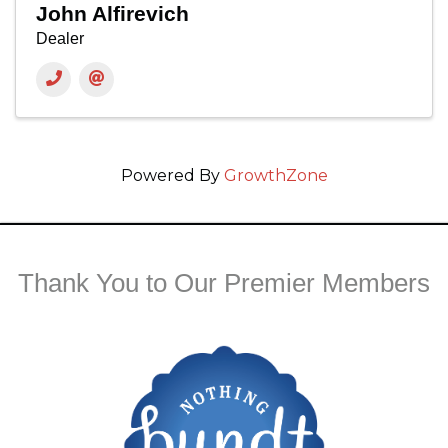
John Alfirevich
Dealer
Powered By
GrowthZone
Thank You to Our Premier Members