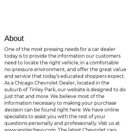
About
One of the most pressing needs for a car dealer
today is to provide the information our customers
need to locate the right vehicle, in a comfortable
no-pressure environment, and offer the great value
and service that today's educated shoppers expect.
As a Chicago Chevrolet Dealer, located in the
suburb of Tinley Park, our website is designed to do
just that and more. We believe most of the
information necessary to making your purchase
decision can be found right here. We have online
specialists to assist you with the rest of your
questions personally and professionally. Visit us at
www.applechevy.com. The latest Chevrolet cars,