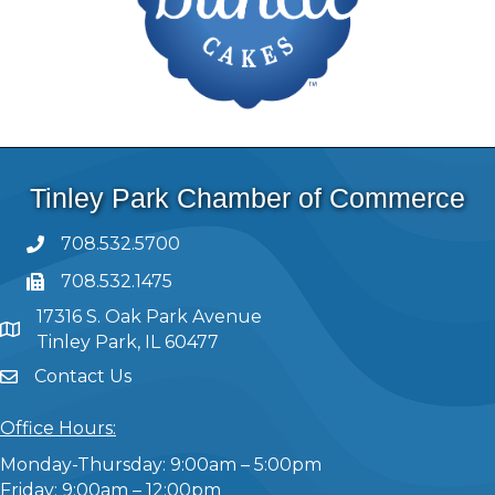
Tinley Park Chamber of Commerce
708.532.5700
708.532.1475
17316 S. Oak Park Avenue
Tinley Park, IL 60477
Contact Us
Office Hours:
Monday-Thursday: 9:00am – 5:00pm
Friday: 9:00am – 12:00pm