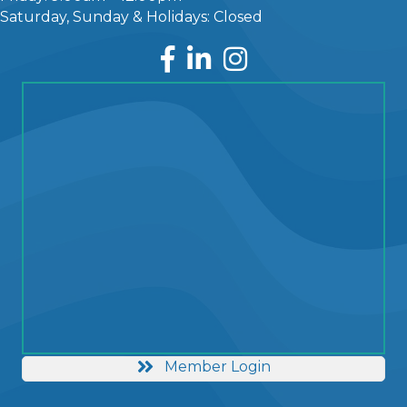
Saturday, Sunday & Holidays: Closed
Facebook
LinkedIn
Instagram
Member Login