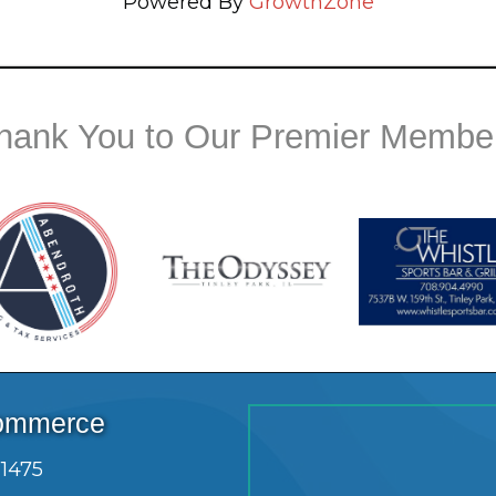
Powered By
GrowthZone
hank You to Our Premier Membe
Commerce
.1475