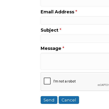
Email Address
*
Subject
*
Message
*