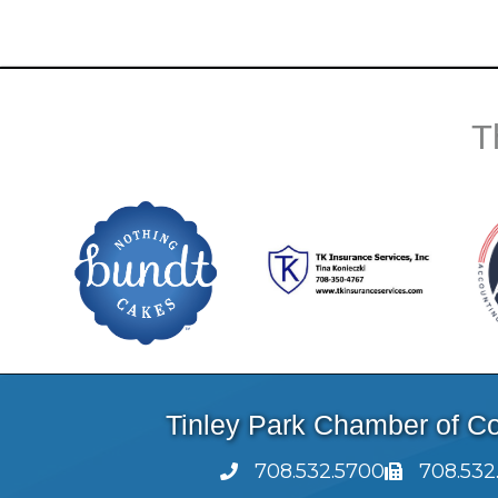
T
Tinley Park Chamber of 
708.532.5700
708.532