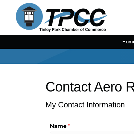
Hom
Contact Aero 
My Contact Information
Name
*