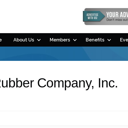
e
About Us
Members
Benefits
Eve
Rubber Company, Inc.