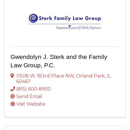
Gwendolyn J. Sterk and the Family
Law Group, P.C.
11508 W. 183rd Place NW
,
Orland Park
,
IL
60467
(815) 600-8950
Send Email
Visit Website