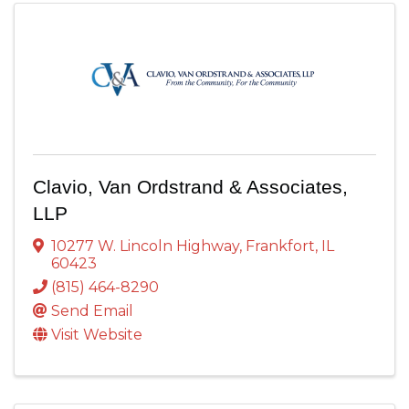
Clavio, Van Ordstrand & Associates,
LLP
10277 W. Lincoln Highway
,
Frankfort
,
IL
60423
(815) 464-8290
Send Email
Visit Website