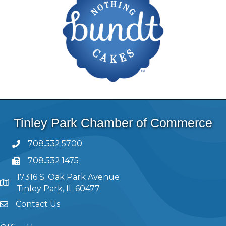
Tinley Park Chamber of Commerce
708.532.5700
708.532.1475
17316 S. Oak Park Avenue
Tinley Park, IL 60477
Contact Us