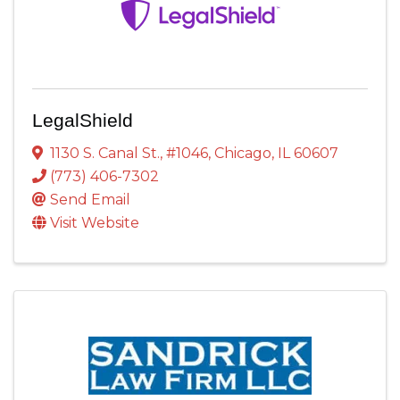
LegalShield
1130 S. Canal St.
,
#1046
,
Chicago
,
IL
60607
(773) 406-7302
Send Email
Visit Website