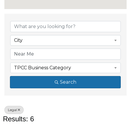
{Directory Results}
City
TPCC Business Category
Search
Legal
Results: 6