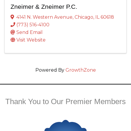
Zneimer & Zneimer P.C.
4141 N. Western Avenue
,
Chicago
,
IL
60618
(773) 516-4100
Send Email
Visit Website
Powered By
GrowthZone
Thank You to Our Premier Members