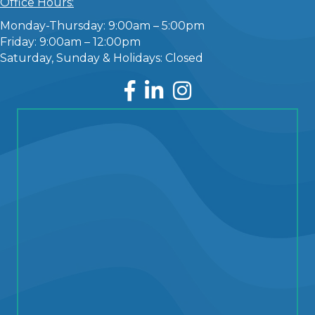
Office Hours:
Monday-Thursday: 9:00am – 5:00pm
Friday: 9:00am – 12:00pm
Saturday, Sunday & Holidays: Closed
Facebook
LinkedIn
Instagram