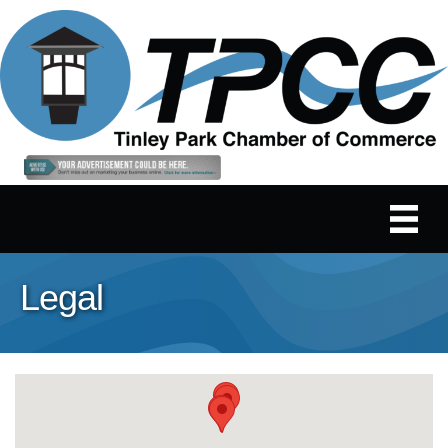
Legal