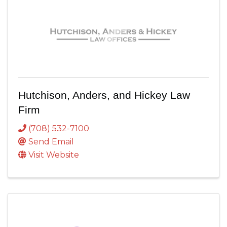
Hutchison, Anders, and Hickey Law
Firm
(708) 532-7100
Send Email
Visit Website