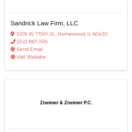
Sandrick Law Firm, LLC
1005 W. 175th St.
,
Homewood
,
IL
60430
(312) 867-1515
Send Email
Visit Website
Zneimer & Zneimer P.C.