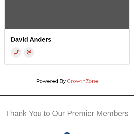
David Anders
Powered By
GrowthZone
Thank You to Our Premier Members