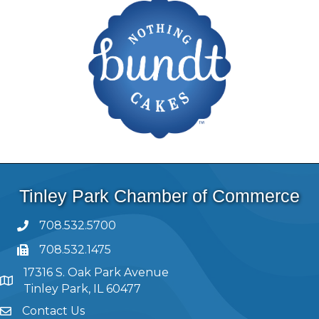
Tinley Park Chamber of Commerce
708.532.5700
708.532.1475
17316 S. Oak Park Avenue
Tinley Park, IL 60477
Contact Us