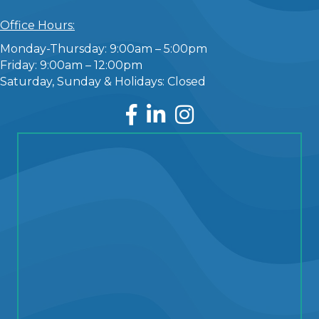
Office Hours:
Monday-Thursday: 9:00am – 5:00pm
Friday: 9:00am – 12:00pm
Saturday, Sunday & Holidays: Closed
Facebook
LinkedIn
Instagram