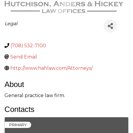
Categories
Legal
(708) 532-7100
Send Email
http://www.hahlaw.com/Attorneys/
About
General practice law firm.
Contacts
PRIMARY