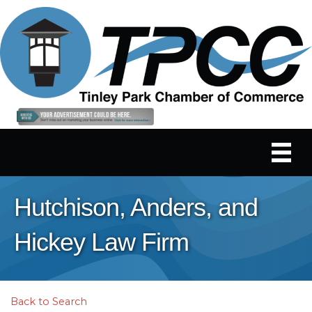
Hutchison, Anders, and
Hickey Law Firm
Back to Search