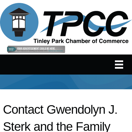
Contact Gwendolyn J.
Sterk and the Family