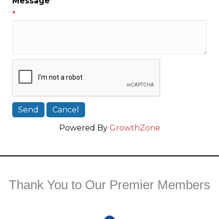
Message
*
Powered By
GrowthZone
Thank You to Our Premier Members