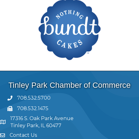
Tinley Park Chamber of Commerce
708.532.5700
708.532.1475
17316 S. Oak Park Avenue
Tinley Park, IL 60477
Contact Us