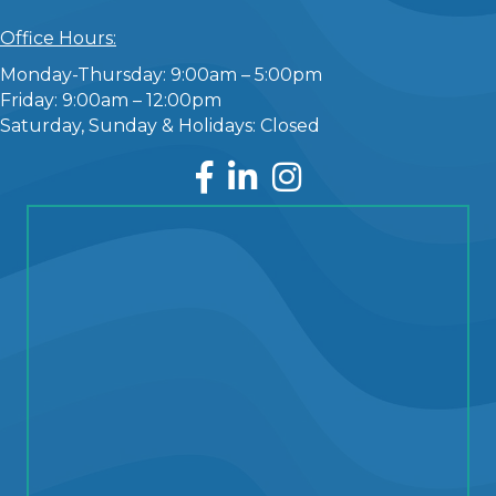
Office Hours:
Monday-Thursday: 9:00am – 5:00pm
Friday: 9:00am – 12:00pm
Saturday, Sunday & Holidays: Closed
Facebook
LinkedIn
Instagram