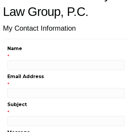
Law Group, P.C.
My Contact Information
Name
*
Email Address
*
Subject
*