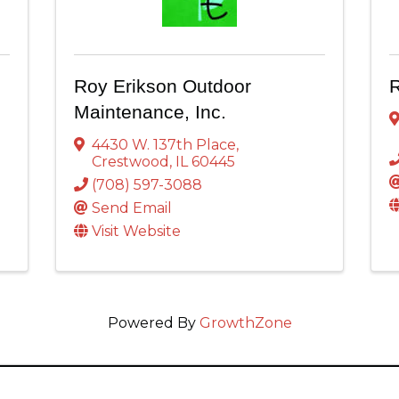
Roy Erikson Outdoor
R
Maintenance, Inc.
4430 W. 137th Place
,
Crestwood
,
IL
60445
(708) 597-3088
Send Email
Visit Website
Powered By
GrowthZone