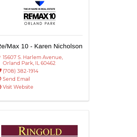
e/Max 10 - Karen Nicholson
15607 S. Harlem Avenue
,
Orland Park
,
IL
60462
(708) 382-1914
Send Email
Visit Website