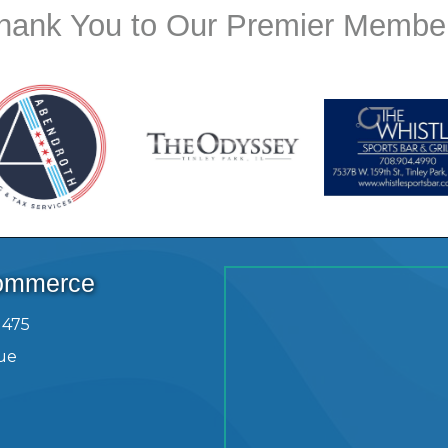
hank You to Our Premier Membe
Commerce
1475
ue