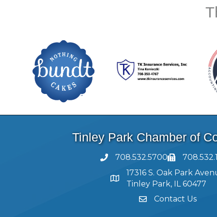
T
Tinley Park Chamber of 
708.532.5700
708.532.
17316 S. Oak Park Aven
Tinley Park, IL 60477
Contact Us