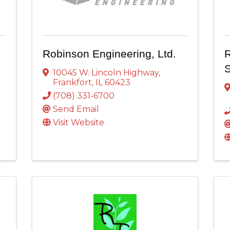
Robinson Engineering, Ltd.
R
S
10045 W. Lincoln Highway
,
Frankfort
,
IL
60423
(708) 331-6700
Send Email
Visit Website