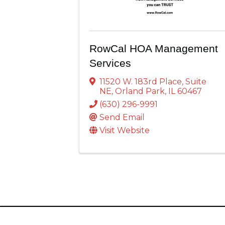
RowCal HOA Management
Services
11520 W. 183rd Place
,
Suite
NE
,
Orland Park
,
IL
60467
(630) 296-9991
Send Email
Visit Website