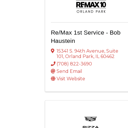
Re/Max 1st Service - Bob
Haustein
15341 S. 94th Avenue
,
Suite
101
,
Orland Park
,
IL
60462
(708) 822-3690
Send Email
Visit Website