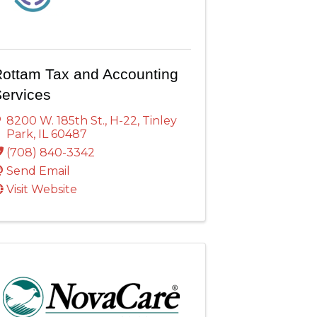
ottam Tax and Accounting
ervices
8200 W. 185th St.
,
H-22
,
Tinley
Park
,
IL
60487
(708) 840-3342
Send Email
Visit Website