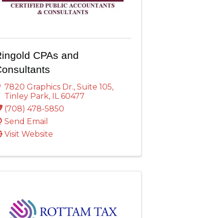
ingold CPAs and
onsultants
7820 Graphics Dr.
,
Suite 105
,
Tinley Park
,
IL
60477
(708) 478-5850
Send Email
Visit Website