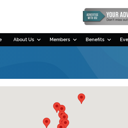
e
About Us
Members
Benefits
Eve