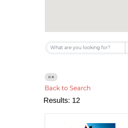
R
Back to Search
Results: 12