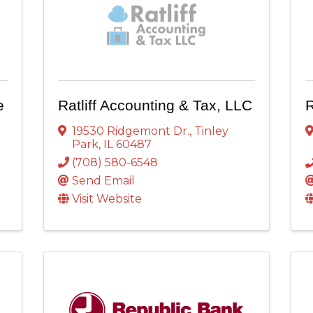
e
Ratliff Accounting & Tax, LLC
R
19530 Ridgemont Dr.
,
Tinley
Park
,
IL
60487
(708) 580-6548
Send Email
Visit Website