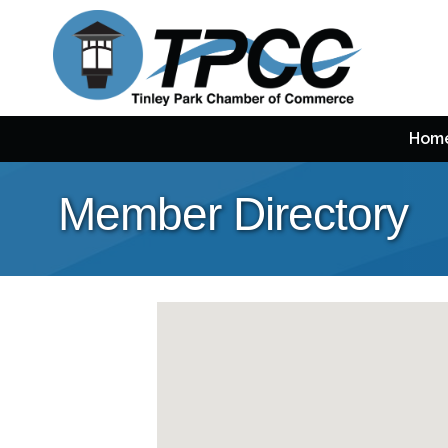
Hom
Member Directory