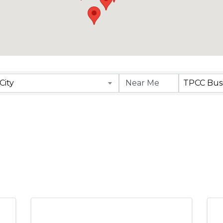
City
TPCC Busi