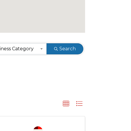
ness Category
Search