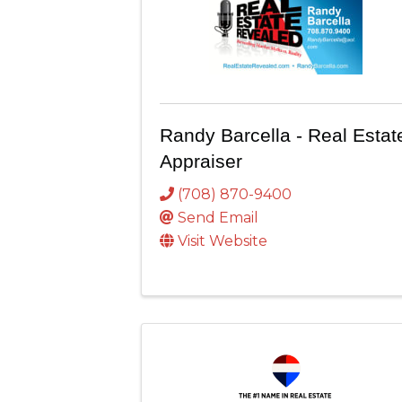
Randy Barcella - Real Estat
Appraiser
(708) 870-9400
Send Email
Visit Website