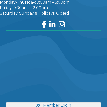
Monday-Thursday: 9:00am – 5:00pm
Friday: 9:00am – 12:00pm
Saturday, Sunday & Holidays: Closed
Facebook
LinkedIn
Instagram
Member Login