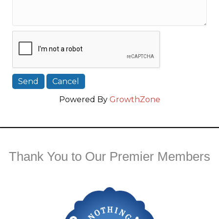
Powered By
GrowthZone
Thank You to Our Premier Members