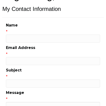
My Contact Information
Name
*
Email Address
*
Subject
*
Message
*