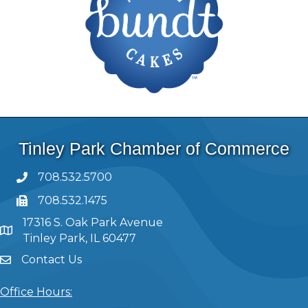
Tinley Park Chamber of Commerce
708.532.5700
708.532.1475
17316 S. Oak Park Avenue
Tinley Park, IL 60477
Contact Us
Office Hours: