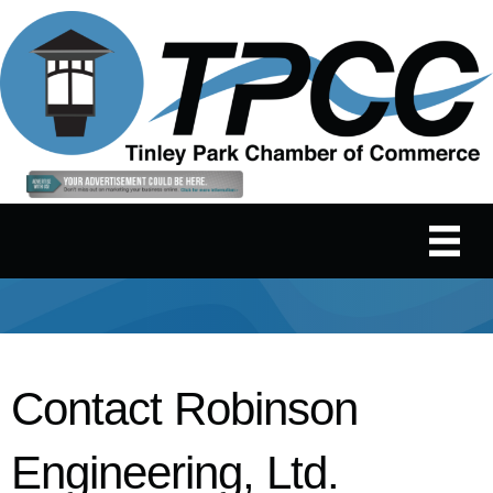
Contact Robinson
Engineering, Ltd.