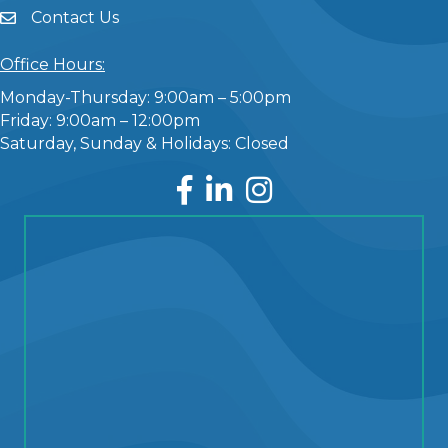
Contact Us
Office Hours:
Monday-Thursday: 9:00am – 5:00pm
Friday: 9:00am – 12:00pm
Saturday, Sunday & Holidays: Closed
Facebook
LinkedIn
Instagram