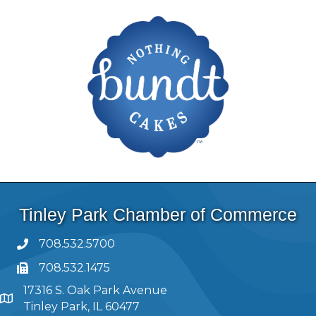
Tinley Park Chamber of Commerce
708.532.5700
708.532.1475
17316 S. Oak Park Avenue
Tinley Park, IL 60477