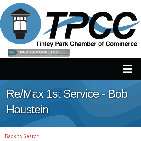
Re/Max 1st Service - Bob
Haustein
Back to Search