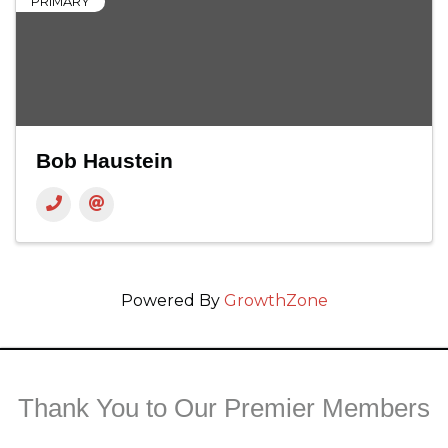
PRIMARY
Bob Haustein
Powered By
GrowthZone
Thank You to Our Premier Members