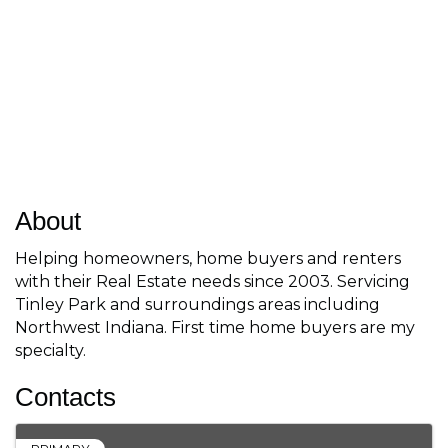
About
Helping homeowners, home buyers and renters
with their Real Estate needs since 2003. Servicing
Tinley Park and surroundings areas including
Northwest Indiana. First time home buyers are my
specialty.
Contacts