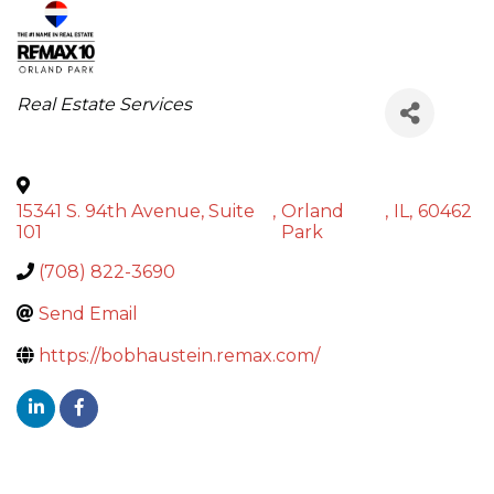
Categories
Real Estate Services
15341 S. 94th Avenue, Suite
,
Orland
,
IL
,
60462
101
Park
(708) 822-3690
Send Email
https://bobhaustein.remax.com/