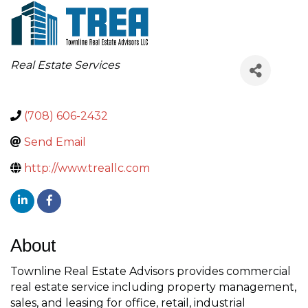
Categories
Real Estate Services
(708) 606-2432
Send Email
http://www.treallc.com
About
Townline Real Estate Advisors provides commercial
real estate service including property management,
sales, and leasing for office, retail, industrial