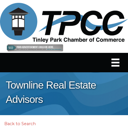
Townline Real Estate
Advisors
Back to Search