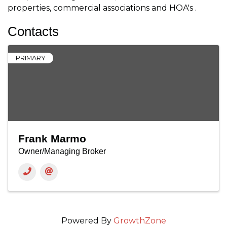
properties, commercial associations and HOA's .
Contacts
PRIMARY
Frank Marmo
Owner/Managing Broker
Powered By
GrowthZone