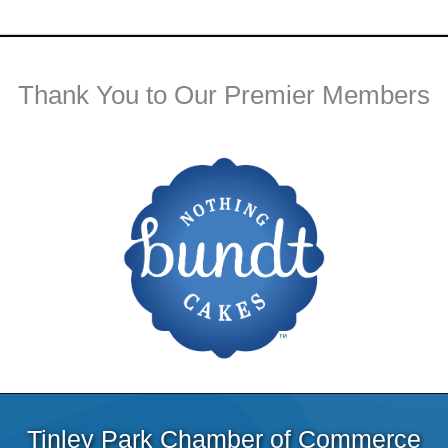
Thank You to Our Premier Members
Tinley Park Chamber of Commerce