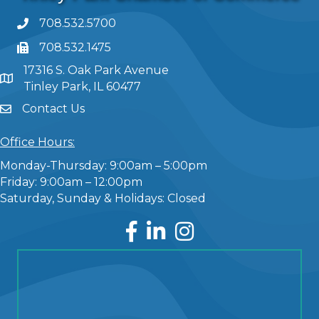
708.532.5700
708.532.1475
17316 S. Oak Park Avenue
Tinley Park, IL 60477
Contact Us
Office Hours:
Monday-Thursday: 9:00am – 5:00pm
Friday: 9:00am – 12:00pm
Saturday, Sunday & Holidays: Closed
Facebook
LinkedIn
Instagram