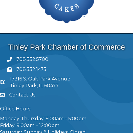
Tinley Park Chamber of Commerce
708.532.5700
708.532.1475
17316 S. Oak Park Avenue
Tinley Park, IL 60477
Contact Us
Office Hours:
Monday-Thursday: 9:00am – 5:00pm
Friday: 9:00am – 12:00pm
Saturday, Sunday & Holidays: Closed