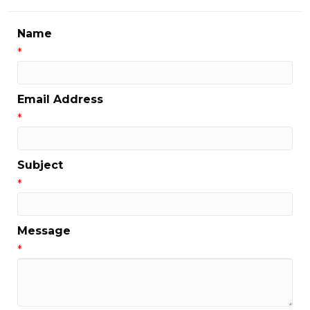
Name
*
Email Address
*
Subject
*
Message
*