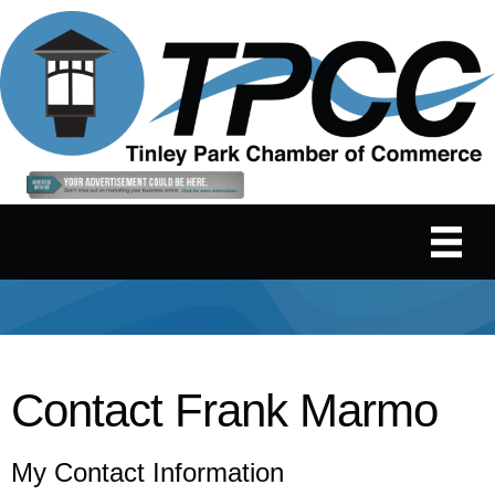
Contact Frank Marmo
My Contact Information