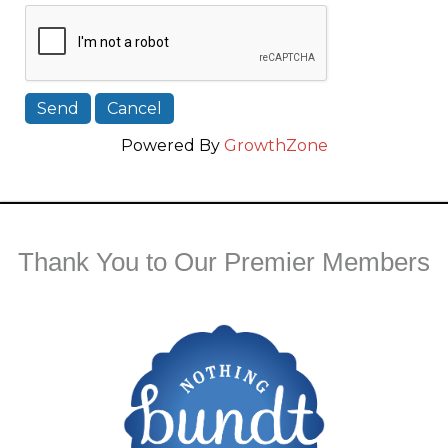
Powered By
GrowthZone
Thank You to Our Premier Members