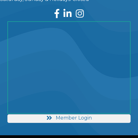
Facebook
LinkedIn
Instagram
Member Login