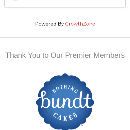
Powered By
GrowthZone
Thank You to Our Premier Members