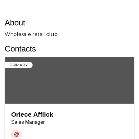
About
Wholesale retail club
Contacts
PRIMARY
Oriece Afflick
Sales Manager