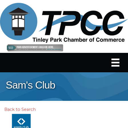
Sam's Club
Back to Search