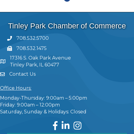
Tinley Park Chamber of Commerce
708.532.5700
708.532.1475
17316 S. Oak Park Avenue
Tinley Park, IL 60477
Contact Us
Office Hours:
Monday-Thursday: 9:00am – 5:00pm
Friday: 9:00am – 12:00pm
Saturday, Sunday & Holidays: Closed
Facebook
LinkedIn
Instagram