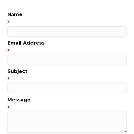
Name
*
Email Address
*
Subject
*
Message
*