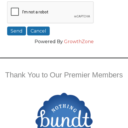
Powered By
GrowthZone
Thank You to Our Premier Members