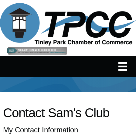
Contact Sam's Club
My Contact Information