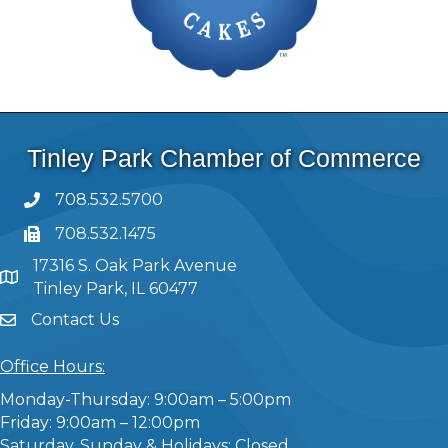
Tinley Park Chamber of Commerce
708.532.5700
708.532.1475
17316 S. Oak Park Avenue
Tinley Park, IL 60477
Contact Us
Office Hours:
Monday-Thursday: 9:00am – 5:00pm
Friday: 9:00am – 12:00pm
Saturday, Sunday & Holidays: Closed