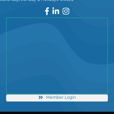
Facebook
LinkedIn
Instagram
Member Login