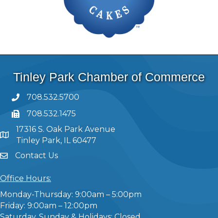
Tinley Park Chamber of Commerce
708.532.5700
708.532.1475
17316 S. Oak Park Avenue
Tinley Park, IL 60477
Contact Us
Office Hours:
Monday-Thursday: 9:00am – 5:00pm
Friday: 9:00am – 12:00pm
Saturday, Sunday & Holidays: Closed