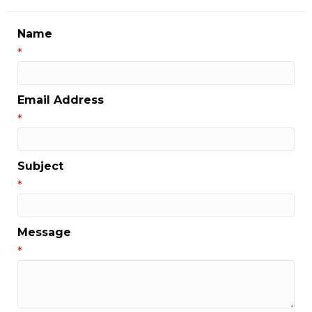
Name
*
Email Address
*
Subject
*
Message
*