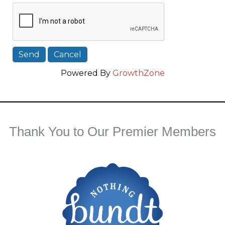
Powered By
GrowthZone
Thank You to Our Premier Members