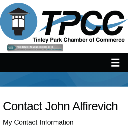
Contact John Alfirevich
My Contact Information