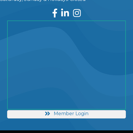
Facebook
LinkedIn
Instagram
Member Login