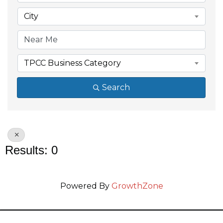
City
TPCC Business Category
Search
Results: 0
Powered By
GrowthZone