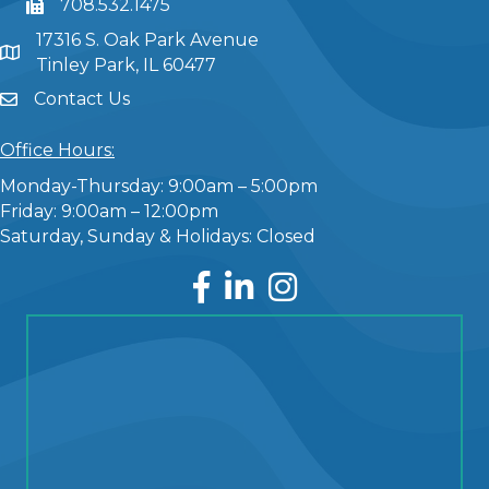
708.532.1475
17316 S. Oak Park Avenue
Tinley Park, IL 60477
Contact Us
Office Hours:
Monday-Thursday: 9:00am – 5:00pm
Friday: 9:00am – 12:00pm
Saturday, Sunday & Holidays: Closed
Facebook
LinkedIn
Instagram