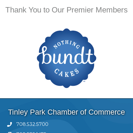
Thank You to Our Premier Members
Tinley Park Chamber of Commerce
708.532.5700