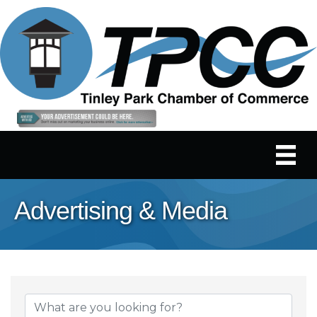
Advertising & Media
{Directory Results}