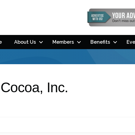
e
About Us
Members
Benefits
Eve
 Cocoa, Inc.