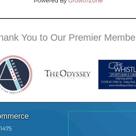
Powered By
GrowthZone
hank You to Our Premier Membe
Commerce
.1475