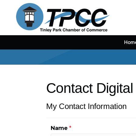
Hom
Contact Digital
My Contact Information
Name
*