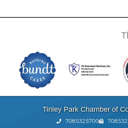
T
Tinley Park Chamber of 
708.532.5700
708.532