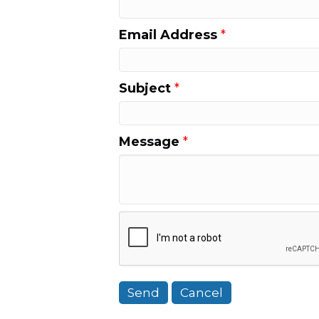
Email Address
*
Subject
*
Message
*