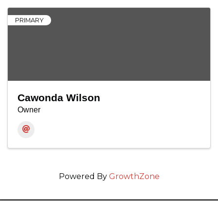
PRIMARY
Cawonda Wilson
Owner
Powered By
GrowthZone