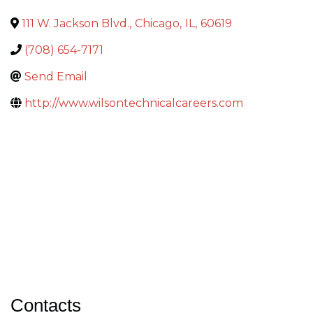
111 W. Jackson Blvd.
,
Chicago
,
IL
,
60619
(708) 654-7171
Send Email
http://www.wilsontechnicalcareers.com
Contacts