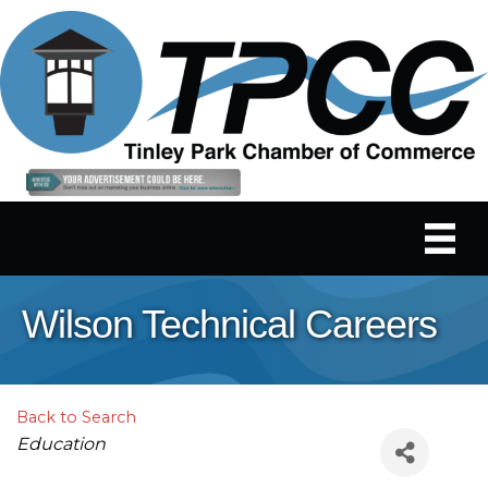
Wilson Technical Careers
Back to Search
Categories
Education