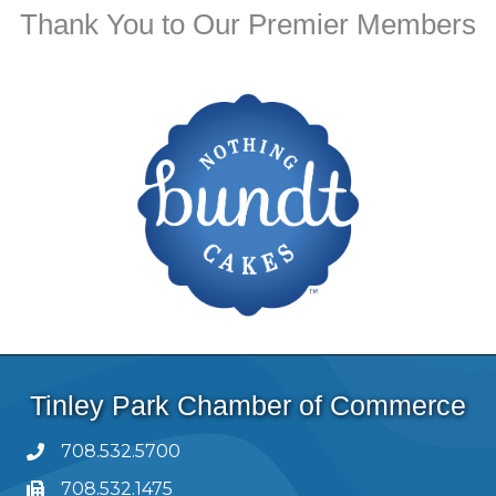
Thank You to Our Premier Members
Tinley Park Chamber of Commerce
708.532.5700
708.532.1475