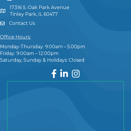
17316 S. Oak Park Avenue
Tinley Park, IL 60477
Contact Us
Office Hours:
Monday-Thursday: 9:00am – 5:00pm
Friday: 9:00am – 12:00pm
Saturday, Sunday & Holidays: Closed
Facebook
LinkedIn
Instagram