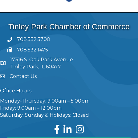
Tinley Park Chamber of Commerce
708.532.5700
708.532.1475
17316 S. Oak Park Avenue
Tinley Park, IL 60477
Contact Us
Office Hours:
Monday-Thursday: 9:00am – 5:00pm
Friday: 9:00am – 12:00pm
Saturday, Sunday & Holidays: Closed
Facebook
LinkedIn
Instagram