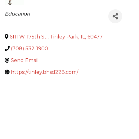
Categories
Education
6111 W. 175th St.
,
Tinley Park
,
IL
,
60477
(708) 532-1900
Send Email
https://tinley.bhsd228.com/