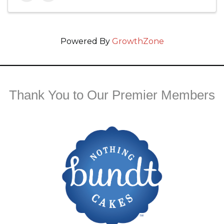
Powered By
GrowthZone
Thank You to Our Premier Members