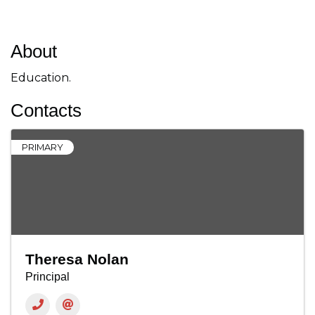
About
Education.
Contacts
PRIMARY
Theresa Nolan
Principal