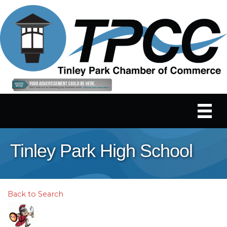
Tinley Park High School
Back to Search