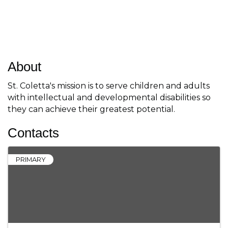
About
St. Coletta's mission is to serve children and adults
with intellectual and developmental disabilities so
they can achieve their greatest potential.
Contacts
PRIMARY