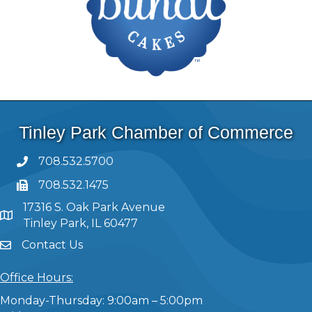
Tinley Park Chamber of Commerce
708.532.5700
708.532.1475
17316 S. Oak Park Avenue
Tinley Park, IL 60477
Contact Us
Office Hours:
Monday-Thursday: 9:00am – 5:00pm