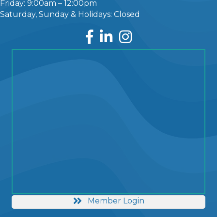
Friday: 9:00am – 12:00pm
Saturday, Sunday & Holidays: Closed
Facebook
LinkedIn
Instagram
Member Login