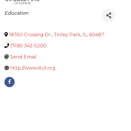
Categories
Education
18350 Crossing Dr.
,
Tinley Park
,
IL
,
60487
(708) 342-5200
Send Email
http://www.stcil.org