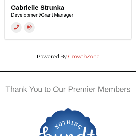
Gabrielle Strunka
Development/Grant Manager
Powered By
GrowthZone
Thank You to Our Premier Members