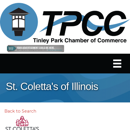
St. Coletta's of Illinois
Back to Search