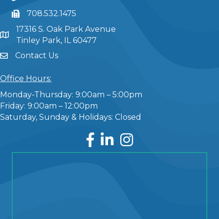
708.532.1475
17316 S. Oak Park Avenue
Tinley Park, IL 60477
Contact Us
Office Hours:
Monday-Thursday: 9:00am – 5:00pm
Friday: 9:00am – 12:00pm
Saturday, Sunday & Holidays: Closed
Facebook
LinkedIn
Instagram