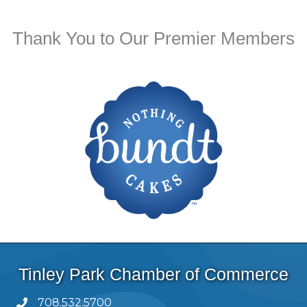
Thank You to Our Premier Members
Tinley Park Chamber of Commerce
708.532.5700