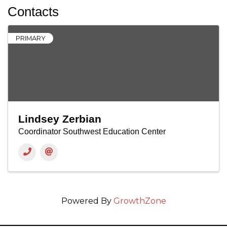
Contacts
PRIMARY
Lindsey Zerbian
Coordinator Southwest Education Center
Powered By
GrowthZone