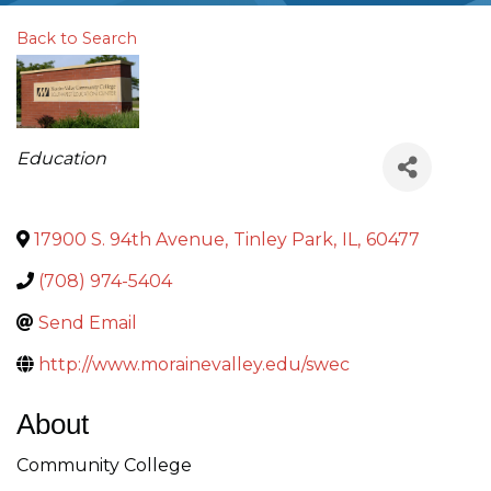
Back to Search
Categories
Education
17900 S. 94th Avenue
,
Tinley Park
,
IL
,
60477
(708) 974-5404
Send Email
http://www.morainevalley.edu/swec
About
Community College