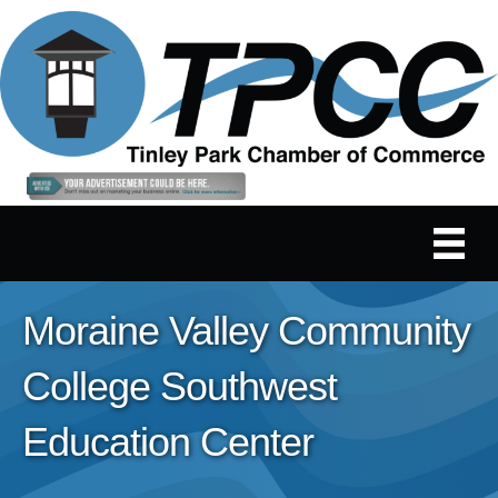
Moraine Valley Community
College Southwest
Education Center