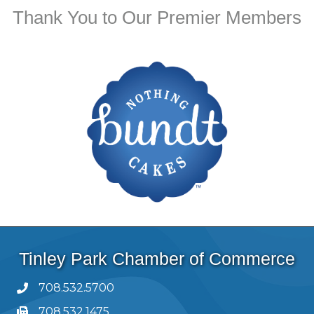
Thank You to Our Premier Members
Tinley Park Chamber of Commerce
708.532.5700
708.532.1475