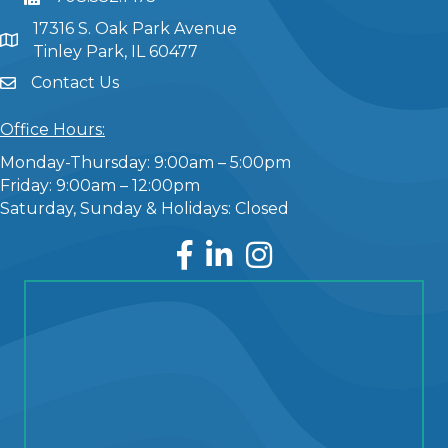
17316 S. Oak Park Avenue
Tinley Park, IL 60477
Contact Us
Office Hours:
Monday-Thursday: 9:00am – 5:00pm
Friday: 9:00am – 12:00pm
Saturday, Sunday & Holidays: Closed
Facebook
LinkedIn
Instagram