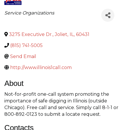
Categories
Service Organizations
3275 Executive Dr.
,
Joliet
,
IL
,
60431
(815) 741-5005
Send Email
http://www.illinois1call.com
About
Not-for-profit one-call system promoting the
importance of safe digging in Illinois (outside
Chicago). Free call and service. Simply call 8-1-1 or
800-892-0123 to submit a locate request.
Contacts