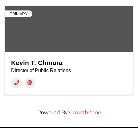
PRIMARY
Kevin T. Chmura
Director of Public Relations
Powered By
GrowthZone