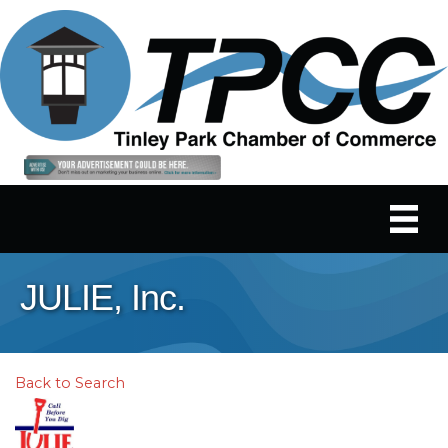
JULIE, Inc.
Back to Search