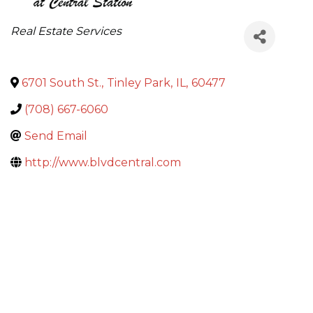
Categories
Real Estate Services
6701 South St.
,
Tinley Park
,
IL
,
60477
(708) 667-6060
Send Email
http://www.blvdcentral.com