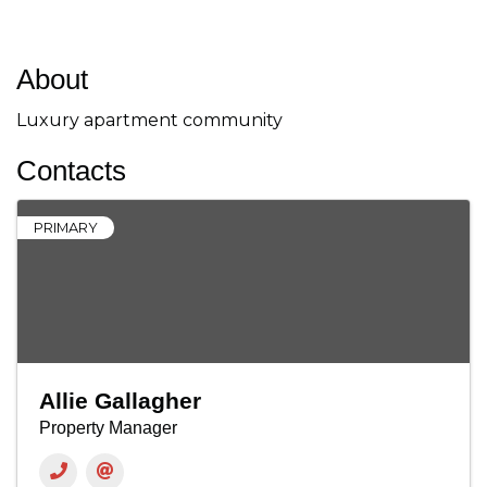
About
Luxury apartment community
Contacts
PRIMARY
Allie Gallagher
Property Manager