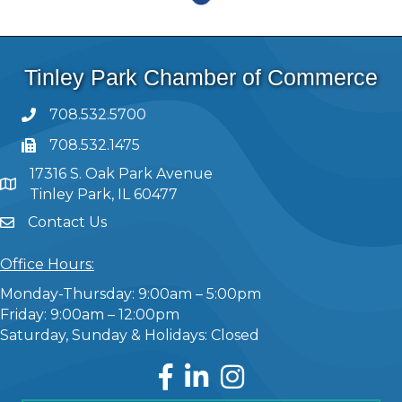
Tinley Park Chamber of Commerce
708.532.5700
708.532.1475
17316 S. Oak Park Avenue
Tinley Park, IL 60477
Contact Us
Office Hours:
Monday-Thursday: 9:00am – 5:00pm
Friday: 9:00am – 12:00pm
Saturday, Sunday & Holidays: Closed
Facebook
LinkedIn
Instagram