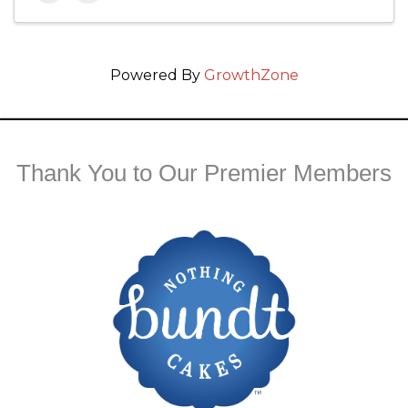
Powered By
GrowthZone
Thank You to Our Premier Members