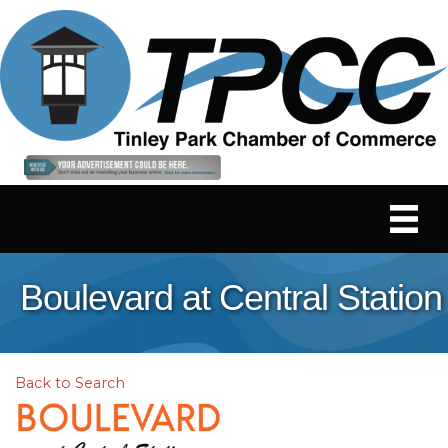
Boulevard at Central Station
Back to Search