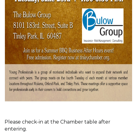
Please check-in at the Chamber table after
entering.