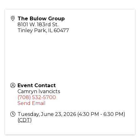
The Bulow Group
8101 W. 183rd St.
Tinley Park
,
IL
60477
Event Contact
Camryn Ivancicts
(708) 532-5700
Send Email
Tuesday, June 23, 2026 (4:30 PM - 6:30 PM)
(
CDT
)