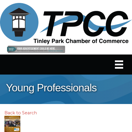
Young Professionals
Back to Search