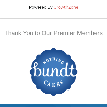
Powered By
GrowthZone
Thank You to Our Premier Members