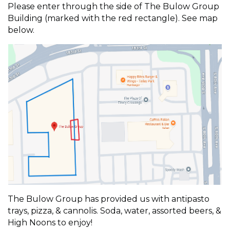
Please enter through the side of The Bulow Group
Building (marked with the red rectangle). See map
below.
The Bulow Group has provided us with antipasto
trays, pizza, & cannolis. Soda, water, assorted beers, &
High Noons to enjoy!