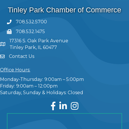
Tinley Park Chamber of Commerce
708.532.5700
708.532.1475
17316 S. Oak Park Avenue
Tinley Park, IL 60477
Contact Us
Office Hours:
Monday-Thursday: 9:00am – 5:00pm
Friday: 9:00am – 12:00pm
Saturday, Sunday & Holidays: Closed
Facebook
LinkedIn
Instagram