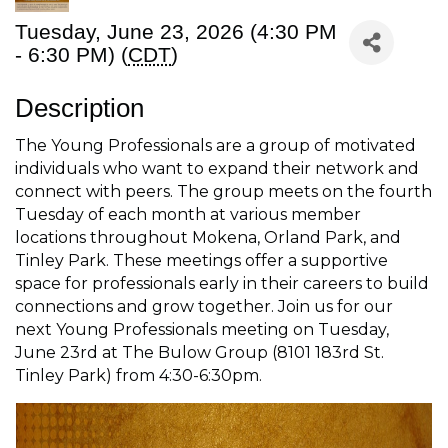
Tuesday, June 23, 2026 (4:30 PM
- 6:30 PM) (
CDT
)
Description
The Young Professionals are a group of motivated
individuals who want to expand their network and
connect with peers. The group meets on the fourth
Tuesday of each month at various member
locations throughout Mokena, Orland Park, and
Tinley Park. These meetings offer a supportive
space for professionals early in their careers to build
connections and grow together. Join us for our
next Young Professionals meeting on Tuesday,
June 23rd at The Bulow Group (8101 183rd St.
Tinley Park) from 4:30-6:30pm.