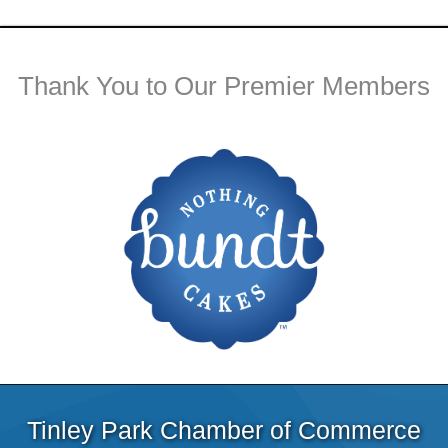
Thank You to Our Premier Members
Tinley Park Chamber of Commerce