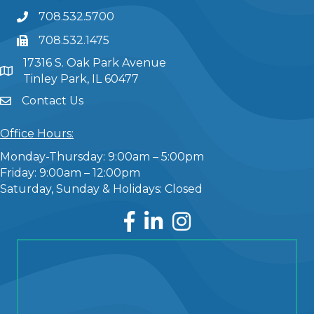
708.532.5700
708.532.1475
17316 S. Oak Park Avenue
Tinley Park, IL 60477
Contact Us
Office Hours:
Monday-Thursday: 9:00am – 5:00pm
Friday: 9:00am – 12:00pm
Saturday, Sunday & Holidays: Closed
Facebook
LinkedIn
Instagram