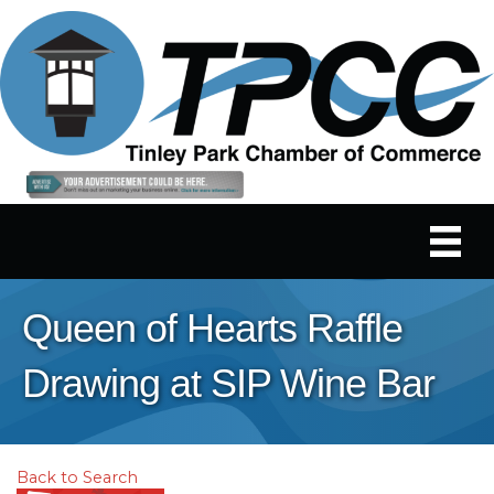
Queen of Hearts Raffle
Drawing at SIP Wine Bar
Back to Search