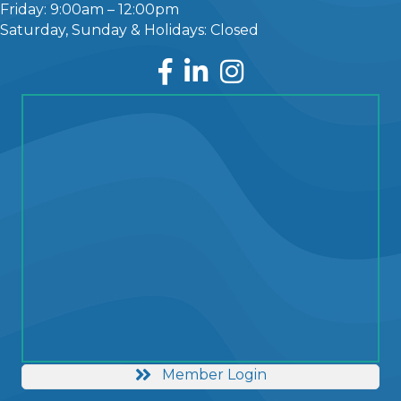
Friday: 9:00am – 12:00pm
Saturday, Sunday & Holidays: Closed
Facebook
LinkedIn
Instagram
Member Login