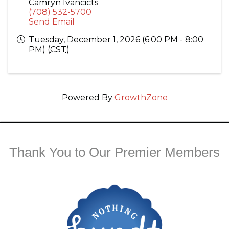
Camryn Ivancicts
(708) 532-5700
Send Email
Tuesday, December 1, 2026 (6:00 PM - 8:00
PM) (
CST
)
Powered By
GrowthZone
Thank You to Our Premier Members