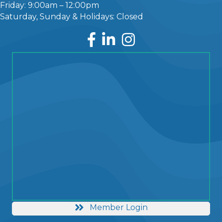
Friday: 9:00am – 12:00pm
Saturday, Sunday & Holidays: Closed
Facebook
LinkedIn
Instagram
Member Login