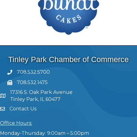
Tinley Park Chamber of Commerce
708.532.5700
708.532.1475
17316 S. Oak Park Avenue
Tinley Park, IL 60477
Contact Us
Office Hours:
Monday-Thursday: 9:00am – 5:00pm