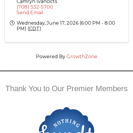
Camryn Ivancicts
(708) 532-5700
Send Email
Wednesday, June 17, 2026 (6:00 PM - 8:00
PM) (
CDT
)
Powered By
GrowthZone
Thank You to Our Premier Members