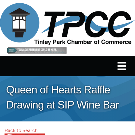
Queen of Hearts Raffle
Drawing at SIP Wine Bar
Back to Search