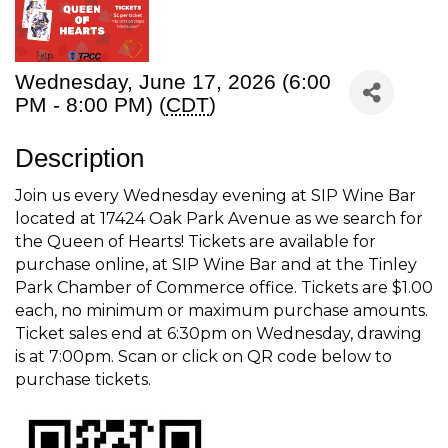
Wednesday, June 17, 2026 (6:00
PM - 8:00 PM) (
CDT
)
Description
Join us every Wednesday evening at SIP Wine Bar
located at 17424 Oak Park Avenue as we search for
the Queen of Hearts! Tickets are available for
purchase online, at SIP Wine Bar and at the Tinley
Park Chamber of Commerce office. Tickets are $1.00
each, no minimum or maximum purchase amounts.
Ticket sales end at 6:30pm on Wednesday, drawing
is at 7:00pm. Scan or click on QR code below to
purchase tickets.