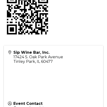
Sip Wine Bar, Inc.
17424 S. Oak Park Avenue
Tinley Park
,
IL
60477
Event Contact