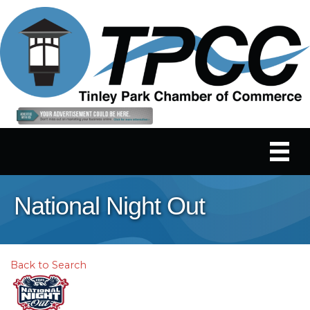
National Night Out
Back to Search