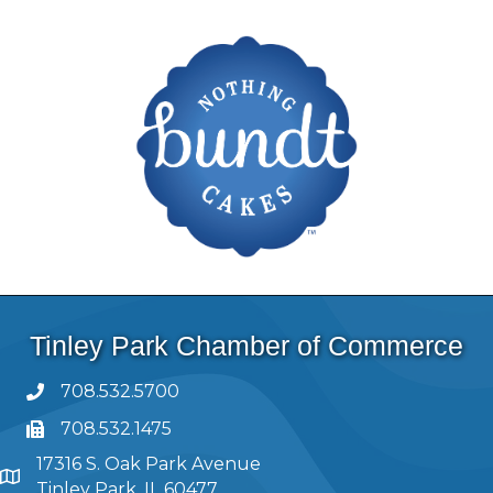
Tinley Park Chamber of Commerce
708.532.5700
708.532.1475
17316 S. Oak Park Avenue
Tinley Park, IL 60477