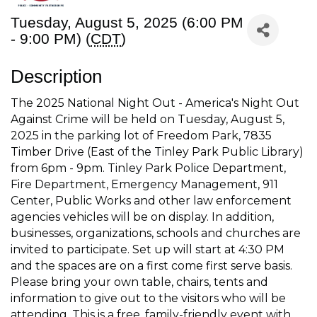
Tuesday, August 5, 2025 (6:00 PM
- 9:00 PM) (
CDT
)
Description
The 2025 National Night Out - America's Night Out
Against Crime will be held on Tuesday, August 5,
2025 in the parking lot of Freedom Park, 7835
Timber Drive (East of the Tinley Park Public Library)
from 6pm - 9pm. Tinley Park Police Department,
Fire Department, Emergency Management, 911
Center, Public Works and other law enforcement
agencies vehicles will be on display. In addition,
businesses, organizations, schools and churches are
invited to participate. Set up will start at 4:30 PM
and the spaces are on a first come first serve basis.
Please bring your own table, chairs, tents and
information to give out to the visitors who will be
attending. This is a free, family-friendly event with