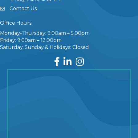
Contact Us
Office Hours:
Monday-Thursday: 9:00am – 5:00pm
Friday: 9:00am – 12:00pm
Saturday, Sunday & Holidays: Closed
Facebook
LinkedIn
Instagram