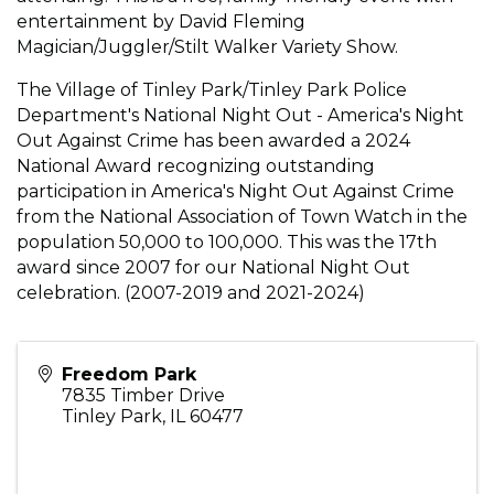
entertainment by David Fleming
Magician/Juggler/Stilt Walker Variety Show.
The Village of Tinley Park/Tinley Park Police
Department's National Night Out - America's Night
Out Against Crime has been awarded a 2024
National Award recognizing outstanding
participation in America's Night Out Against Crime
from the National Association of Town Watch in the
population 50,000 to 100,000. This was the 17th
award since 2007 for our National Night Out
celebration. (2007-2019 and 2021-2024)
Freedom Park
7835 Timber Drive
Tinley Park
,
IL
60477