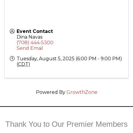
Event Contact
Dina Navas
(708) 444-5300
Send Email
Tuesday, August 5, 2025 (6:00 PM - 9:00 PM)
(
CDT
)
Powered By
GrowthZone
Thank You to Our Premier Members