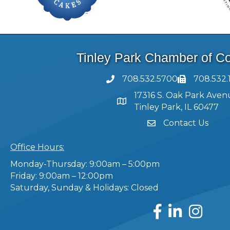
Tinley Park Chamber of 
708.532.5700
708.532.
17316 S. Oak Park Aven
Tinley Park, IL 60477
Contact Us
Office Hours:
Monday-Thursday: 9:00am – 5:00pm
Friday: 9:00am – 12:00pm
Saturday, Sunday & Holidays: Closed
Facebook
LinkedIn
Instagram