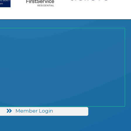
Member Login