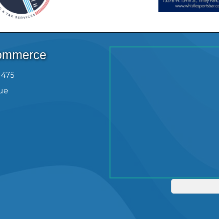
Commerce
1475
ue