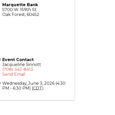
Marquette Bank
5700 W. 159th St.
Oak Forest
,
60452
Event Contact
Jacqueline Sinnott
(708) 342-8413
Send Email
Wednesday, June 3, 2026 (4:30
PM - 6:30 PM) (
CDT
)