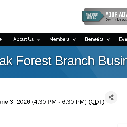
e
About Us
Members
Benefits
Eve
ak Forest Branch Busin
ne 3, 2026 (4:30 PM - 6:30 PM) (
CDT
)