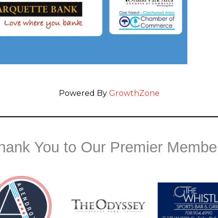
Powered By
GrowthZone
hank You to Our Premier Membe