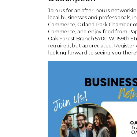
Join us for an after-hours networki
local businesses and professionals,
Commerce, Orland Park Chamber of
Commerce, and enjoy food from Papa
Oak Forest Branch 5700 W. 159th Stre
required, but appreciated. Register
looking forward to seeing you there