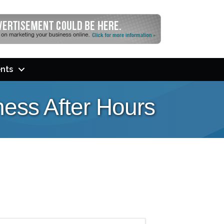
nts
ess After Hours