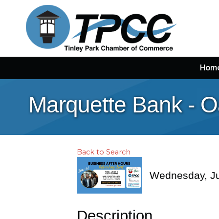
Hom
Marquette Bank - O
Back to Search
Wednesday, Ju
Description