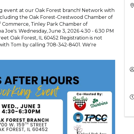
ng event at our Oak Forest branch! Network with
 including the Oak Forest-Crestwood Chamber of
 Commerce, Tinley Park Chamber of
 Joe's. Wednesday, June 3, 2026 4:30 - 6:30 PM
et Oak Forest, IL 60452 Registration is not
 with Tom by calling 708-342-8401. We're
!