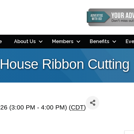
e
About Us
Members
Benefits
Eve
e House Ribbon Cutting
26 (3:00 PM - 4:00 PM) (
CDT
)