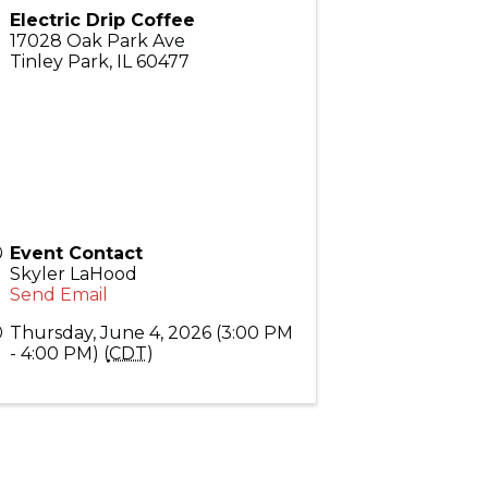
Electric Drip Coffee
17028 Oak Park Ave
Tinley Park
,
IL
60477
Event Contact
Skyler LaHood
Send Email
Thursday, June 4, 2026 (3:00 PM
- 4:00 PM) (
CDT
)