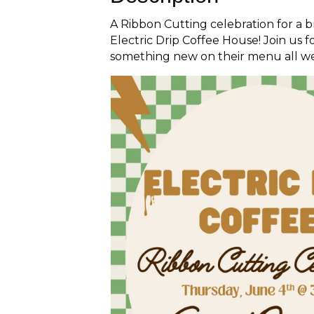
A Ribbon Cutting celebration for a
Electric Drip Coffee House! Join us 
something new on their menu all w