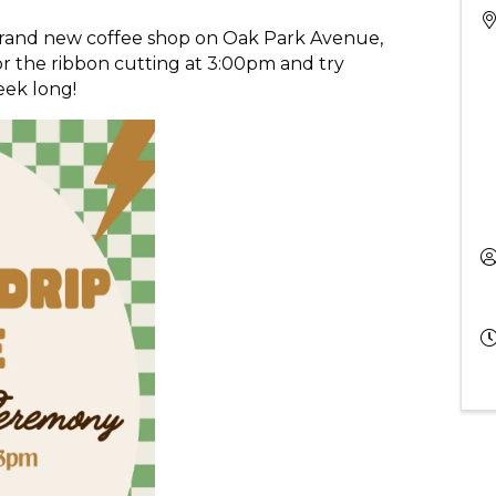
 brand new coffee shop on Oak Park Avenue,
for the ribbon cutting at 3:00pm and try
eek long!