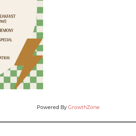
Powered By
GrowthZone