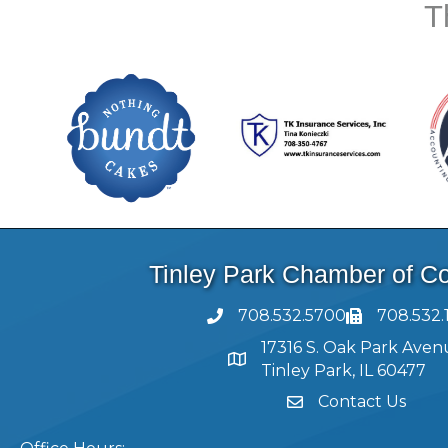
T
Tinley Park Chamber of 
708.532.5700
708.532.
17316 S. Oak Park Aven
Tinley Park, IL 60477
Contact Us