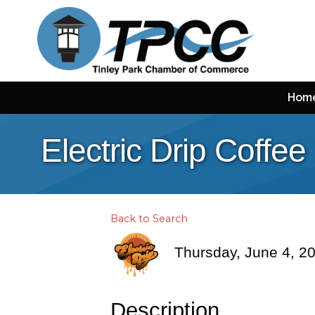
Hom
Electric Drip Coffe
Back to Search
Thursday, June 4, 20
Description