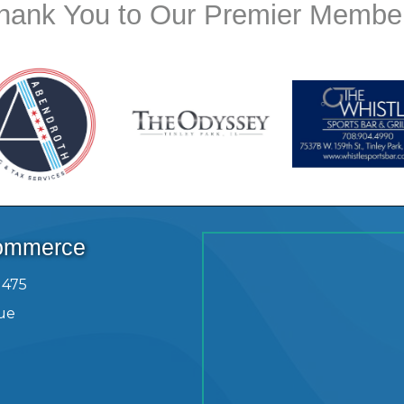
hank You to Our Premier Membe
Commerce
1475
ue