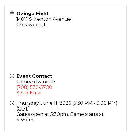
Ozinga Field
14011 S. Kenton Avenue
Crestwood
,
IL
Event Contact
Camryn Ivancicts
(708) 532-5700
Send Email
Thursday, June 11, 2026 (5:30 PM - 9:00 PM)
(
CDT
)
Gates open at 5:30pm, Game starts at
6:35pm