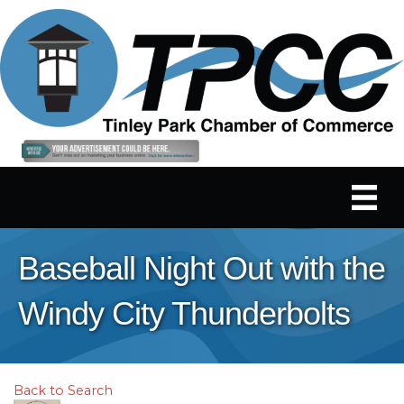
Baseball Night Out with the
Windy City Thunderbolts
Back to Search