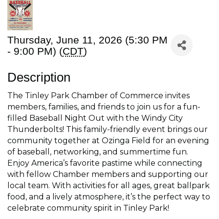
Thursday, June 11, 2026 (5:30 PM
- 9:00 PM) (
CDT
)
Description
The Tinley Park Chamber of Commerce invites
members, families, and friends to join us for a fun-
filled Baseball Night Out with the Windy City
Thunderbolts! This family-friendly event brings our
community together at Ozinga Field for an evening
of baseball, networking, and summertime fun.
Enjoy America’s favorite pastime while connecting
with fellow Chamber members and supporting our
local team. With activities for all ages, great ballpark
food, and a lively atmosphere, it’s the perfect way to
celebrate community spirit in Tinley Park!