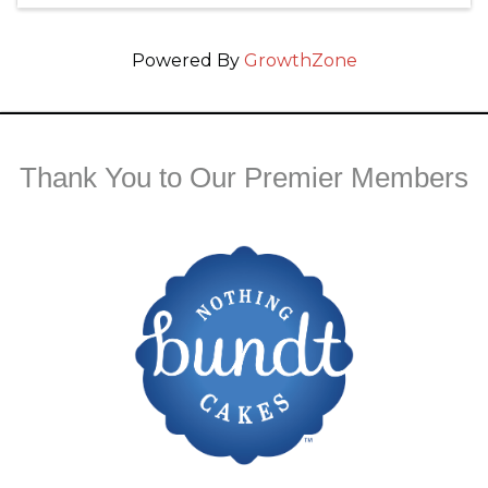
Powered By
GrowthZone
Thank You to Our Premier Members