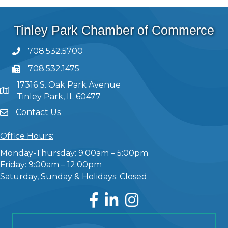
Tinley Park Chamber of Commerce
708.532.5700
708.532.1475
17316 S. Oak Park Avenue
Tinley Park, IL 60477
Contact Us
Office Hours:
Monday-Thursday: 9:00am – 5:00pm
Friday: 9:00am – 12:00pm
Saturday, Sunday & Holidays: Closed
Facebook
LinkedIn
Instagram