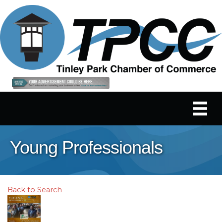
Young Professionals
Back to Search