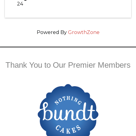
24
Powered By
GrowthZone
Thank You to Our Premier Members