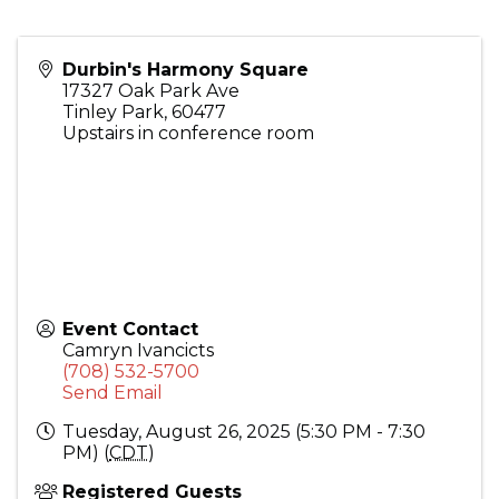
Durbin's Harmony Square
17327 Oak Park Ave
Tinley Park
,
60477
Upstairs in conference room
Event Contact
Camryn Ivancicts
(708) 532-5700
Send Email
Tuesday, August 26, 2025 (5:30 PM - 7:30
PM) (
CDT
)
Registered Guests