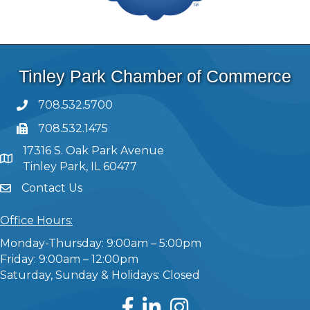
Tinley Park Chamber of Commerce
708.532.5700
708.532.1475
17316 S. Oak Park Avenue
Tinley Park, IL 60477
Contact Us
Office Hours:
Monday-Thursday: 9:00am – 5:00pm
Friday: 9:00am – 12:00pm
Saturday, Sunday & Holidays: Closed
Facebook
LinkedIn
Instagram