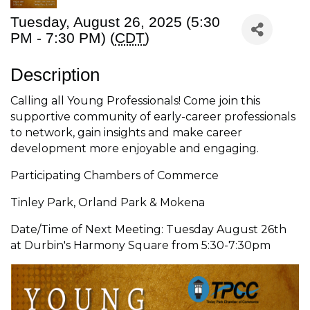
Tuesday, August 26, 2025 (5:30
PM - 7:30 PM) (
CDT
)
Description
Calling all Young Professionals! Come join this
supportive community of early-career professionals
to network, gain insights and make career
development more enjoyable and engaging.
Participating Chambers of Commerce
Tinley Park, Orland Park & Mokena
Date/Time of Next Meeting: Tuesday August 26th
at Durbin's Harmony Square from 5:30-7:30pm