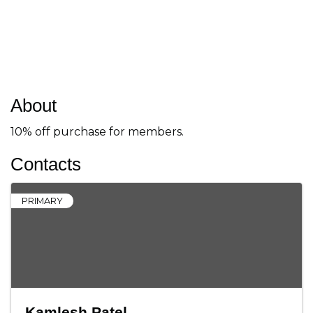
About
10% off purchase for members.
Contacts
PRIMARY
Kamlesh Patel