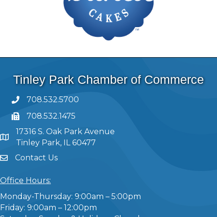
Tinley Park Chamber of Commerce
708.532.5700
708.532.1475
17316 S. Oak Park Avenue
Tinley Park, IL 60477
Contact Us
Office Hours:
Monday-Thursday: 9:00am – 5:00pm
Friday: 9:00am – 12:00pm