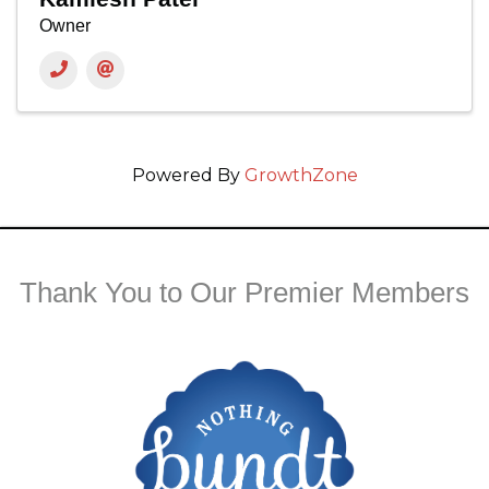
Owner
Powered By
GrowthZone
Thank You to Our Premier Members