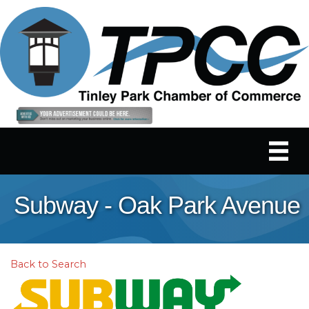
Subway - Oak Park Avenue
Back to Search