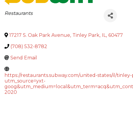
Categories
Restaurants
17217 S. Oak Park Avenue
,
Tinley Park
,
IL
,
60477
(708) 532-8782
Send Email
https://restaurants.subway.com/united-states/il/tinle
utm_source=yxt-
goog&utm_medium=local&utm_term=acq&utm_cont
2020