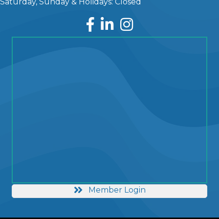
Saturday, Sunday & Holidays: Closed
Facebook
LinkedIn
Instagram
Member Login