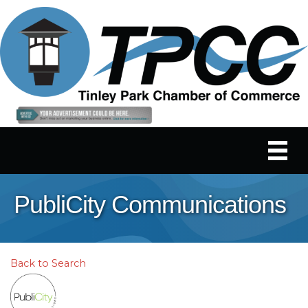
PubliCity Communications
Back to Search