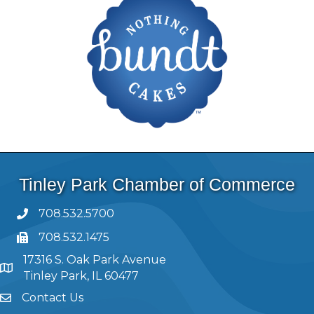
Tinley Park Chamber of Commerce
708.532.5700
708.532.1475
17316 S. Oak Park Avenue
Tinley Park, IL 60477
Contact Us