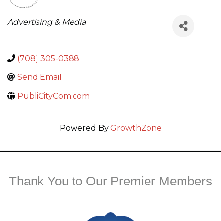
Categories
Advertising & Media
(708) 305-0388
Send Email
PubliCityCom.com
Powered By
GrowthZone
Thank You to Our Premier Members