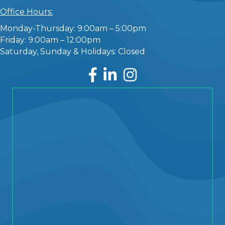
Office Hours:
Monday-Thursday: 9:00am – 5:00pm
Friday: 9:00am – 12:00pm
Saturday, Sunday & Holidays: Closed
Facebook
LinkedIn
Instagram