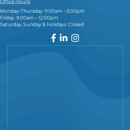
Office Hours:
Monday-Thursday: 9:00am – 5:00pm
Friday: 9:00am – 12:00pm
Saturday, Sunday & Holidays: Closed
Facebook
LinkedIn
Instagram