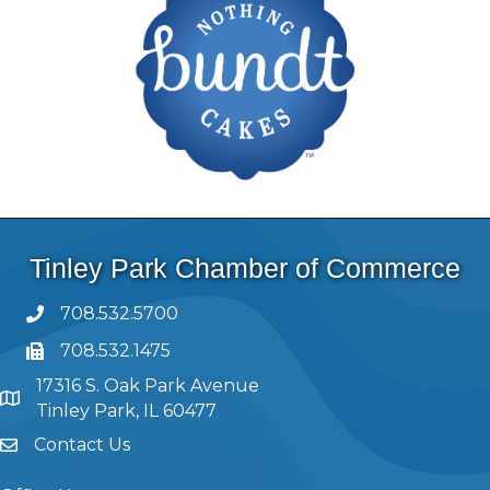
Tinley Park Chamber of Commerce
708.532.5700
708.532.1475
17316 S. Oak Park Avenue
Tinley Park, IL 60477
Contact Us