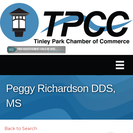
Peggy Richardson DDS,
MS
Back to Search