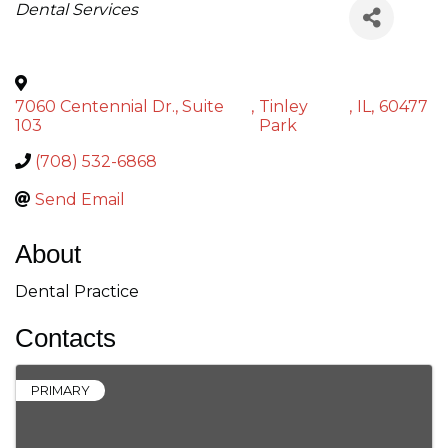
Categories
Dental Services
7060 Centennial Dr., Suite
,
Tinley
,
IL
,
60477
103
Park
(708) 532-6868
Send Email
About
Dental Practice
Contacts
PRIMARY