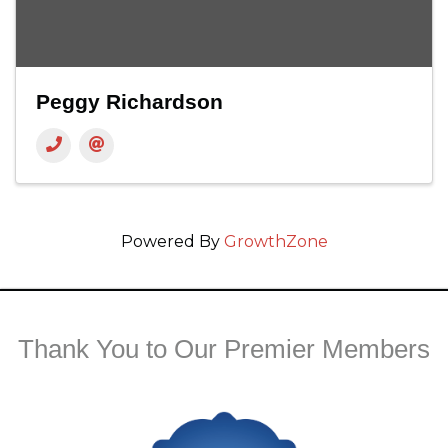
Peggy Richardson
Powered By
GrowthZone
Thank You to Our Premier Members