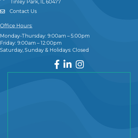
Tinley Park, IL 60477
Contact Us
Office Hours:
Monday-Thursday: 9:00am – 5:00pm
Friday: 9:00am – 12:00pm
Saturday, Sunday & Holidays: Closed
Facebook
LinkedIn
Instagram