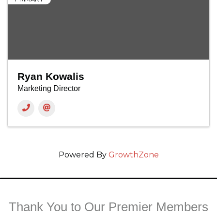
Ryan Kowalis
Marketing Director
Powered By
GrowthZone
Thank You to Our Premier Members