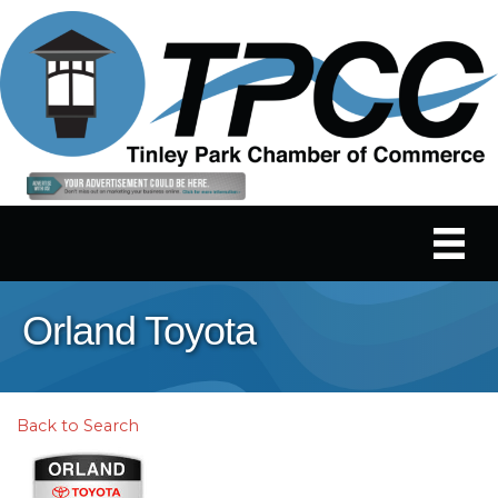
Orland Toyota
Back to Search