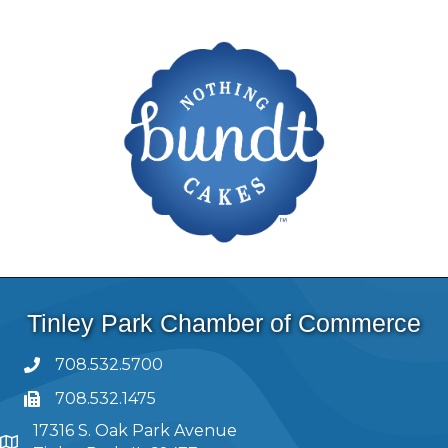
Tinley Park Chamber of Commerce
708.532.5700
708.532.1475
17316 S. Oak Park Avenue