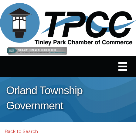
Orland Township
Government
Back to Search