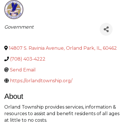
Categories
Government
14807 S. Ravinia Avenue
,
Orland Park
,
IL
,
60462
(708) 403-4222
Send Email
https://orlandtownship.org/
About
Orland Township provides services, information &
resources to assist and benefit residents of all ages
at little to no costs.