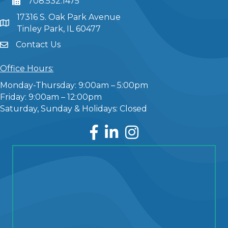
708.532.1475
17316 S. Oak Park Avenue
Tinley Park, IL 60477
Contact Us
Office Hours:
Monday-Thursday: 9:00am – 5:00pm
Friday: 9:00am – 12:00pm
Saturday, Sunday & Holidays: Closed
Facebook
LinkedIn
Instagram