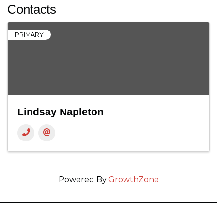
Contacts
PRIMARY
Lindsay Napleton
Powered By
GrowthZone