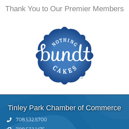
Thank You to Our Premier Members
Tinley Park Chamber of Commerce
708.532.5700