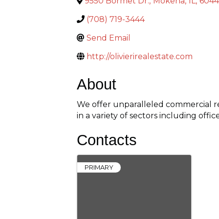
9550 Bormet Dr.
,
Mokena
,
IL
,
604
(708) 719-3444
Send Email
http://olivierirealestate.com
About
We offer unparalleled commercial re
in a variety of sectors including offic
Contacts
PRIMARY