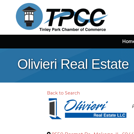
Hom
Olivieri Real Estate
Back to Search