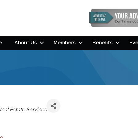
e
About Us
Members
Benefits
Eve
Categories
Real Estate Services