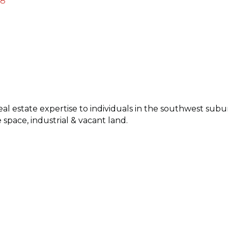
48
al estate expertise to individuals in the southwest subu
e space, industrial & vacant land.