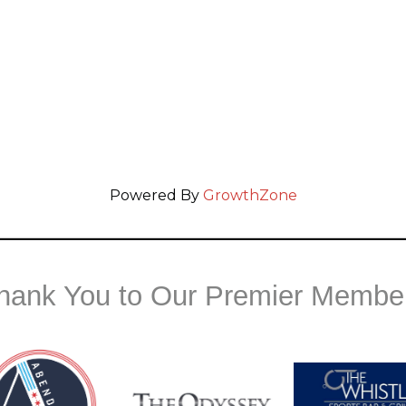
Powered By
GrowthZone
hank You to Our Premier Membe