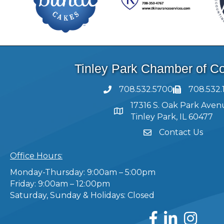
Tinley Park Chamber of 
708.532.5700
708.532.
17316 S. Oak Park Aven
Tinley Park, IL 60477
Contact Us
Office Hours:
Monday-Thursday: 9:00am – 5:00pm
Friday: 9:00am – 12:00pm
Saturday, Sunday & Holidays: Closed
Facebook
LinkedIn
Instagram