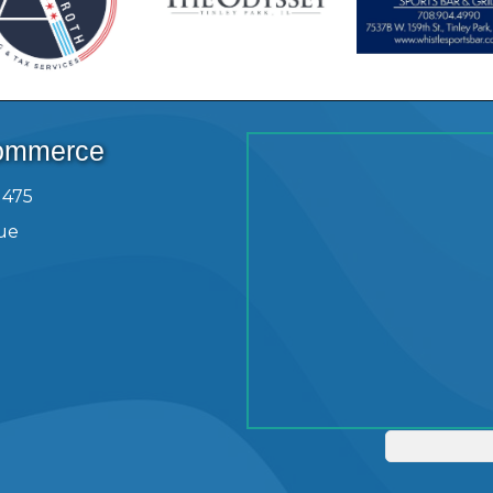
Commerce
1475
ue