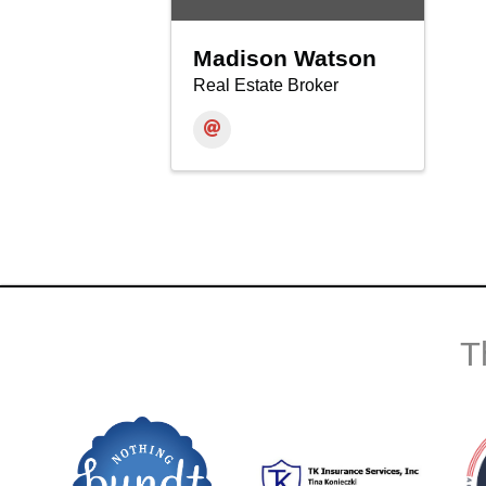
Madison Watson
Real Estate Broker
T