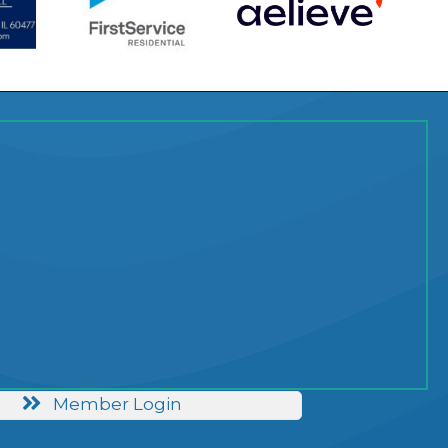
Member Login