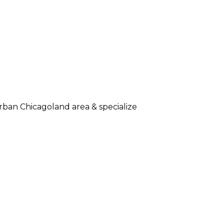
rban Chicagoland area & specialize