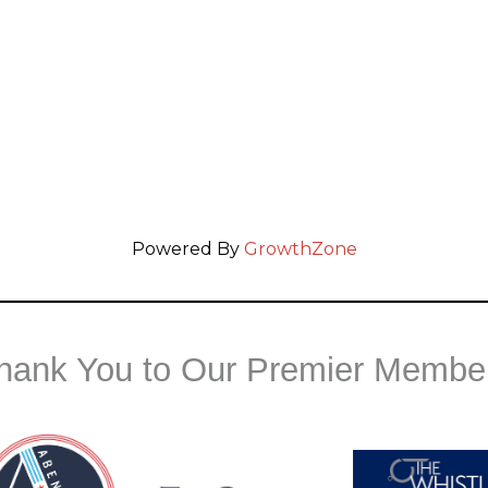
Powered By
GrowthZone
hank You to Our Premier Membe