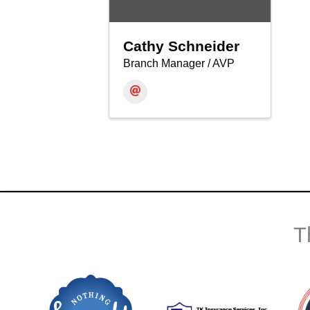
Cathy Schneider
Branch Manager / AVP
T