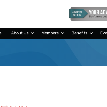
e
About Us
Members
Benefits
Eve