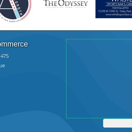
Commerce
1475
ue