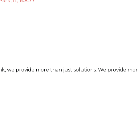
 Park
,
IL
,
60477
, we provide more than just solutions. We provide mom