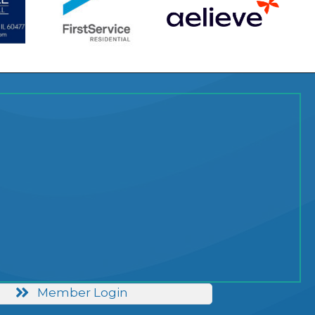
Member Login