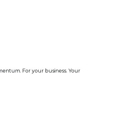
entum. For your business. Your