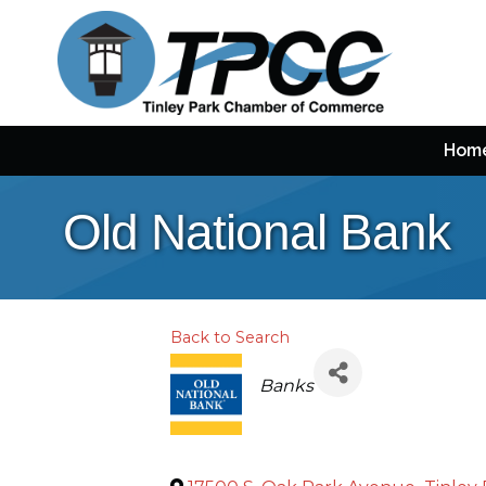
Hom
Old National Bank
Back to Search
Categories
Banks