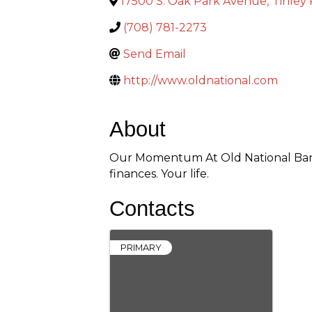
17500 S. Oak Park Avenue
,
Tinley
(708) 781-2273
Send Email
http://www.oldnational.com
About
Our Momentum At Old National Bank
finances. Your life.
Contacts
PRIMARY