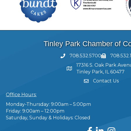
Tinley Park Chamber of 
708.532.5700
708.532.
17316 S. Oak Park Aven
Tinley Park, IL 60477
Contact Us
Office Hours:
Monday-Thursday: 9:00am – 5:00pm
Friday: 9:00am – 12:00pm
Saturday, Sunday & Holidays: Closed
Facebook
LinkedIn
Instagram