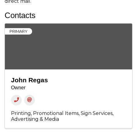
direct mail.
Contacts
PRIMARY
John Regas
Owner
Printing
Promotional Items
Sign Services
Advertising & Media