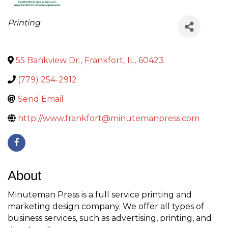
Categories
Printing
55 Bankview Dr.
,
Frankfort
,
IL
,
60423
(779) 254-2912
Send Email
http://www.frankfort@minutemanpress.com
About
Minuteman Press is a full service printing and
marketing design company. We offer all types of
business services, such as advertising, printing, and