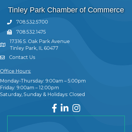
Tinley Park Chamber of Commerce
708.532.5700
708.532.1475
17316 S. Oak Park Avenue
Tinley Park, IL 60477
Contact Us
Office Hours:
Monday-Thursday: 9:00am – 5:00pm
Friday: 9:00am – 12:00pm
Saturday, Sunday & Holidays: Closed
Facebook
LinkedIn
Instagram