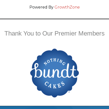
Powered By
GrowthZone
Thank You to Our Premier Members