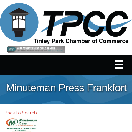
Minuteman Press Frankfort
Back to Search