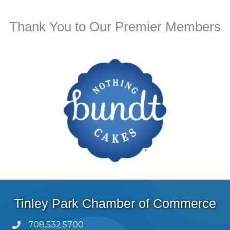
Thank You to Our Premier Members
Tinley Park Chamber of Commerce
708.532.5700