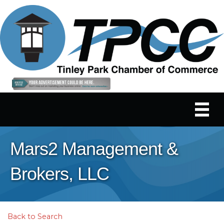
Mars2 Management &
Brokers, LLC
Back to Search