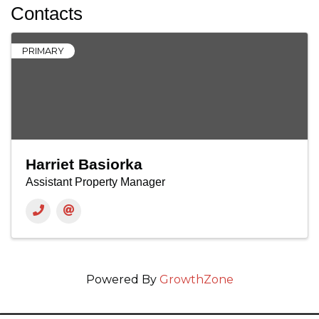
Contacts
PRIMARY
Harriet Basiorka
Assistant Property Manager
Powered By
GrowthZone