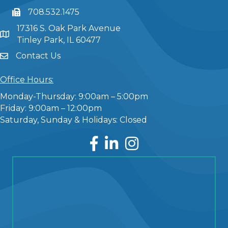
708.532.1475
17316 S. Oak Park Avenue
Tinley Park, IL 60477
Contact Us
Office Hours:
Monday-Thursday: 9:00am – 5:00pm
Friday: 9:00am – 12:00pm
Saturday, Sunday & Holidays: Closed
Facebook
LinkedIn
Instagram