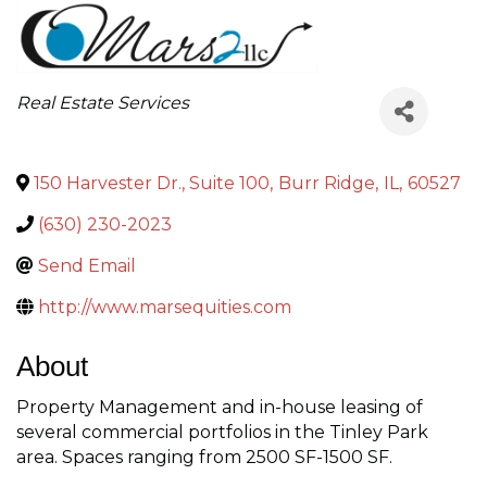
Categories
Real Estate Services
150 Harvester Dr., Suite 100
,
Burr Ridge
,
IL
,
60527
(630) 230-2023
Send Email
http://www.marsequities.com
About
Property Management and in-house leasing of
several commercial portfolios in the Tinley Park
area. Spaces ranging from 2500 SF-1500 SF.