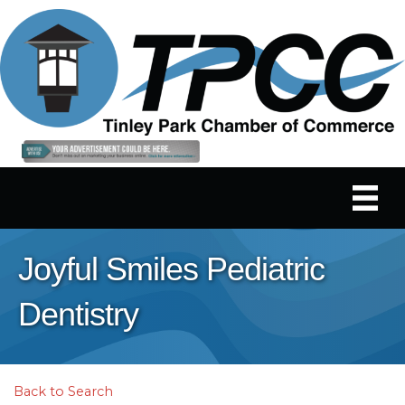
Joyful Smiles Pediatric
Dentistry
Back to Search