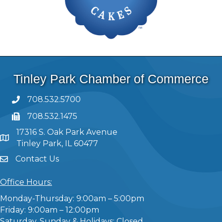
Tinley Park Chamber of Commerce
708.532.5700
708.532.1475
17316 S. Oak Park Avenue
Tinley Park, IL 60477
Contact Us
Office Hours:
Monday-Thursday: 9:00am – 5:00pm
Friday: 9:00am – 12:00pm
Saturday, Sunday & Holidays: Closed