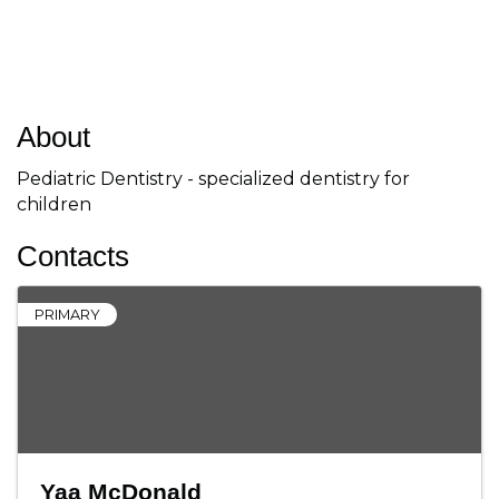
About
Pediatric Dentistry - specialized dentistry for
children
Contacts
PRIMARY
Yaa McDonald