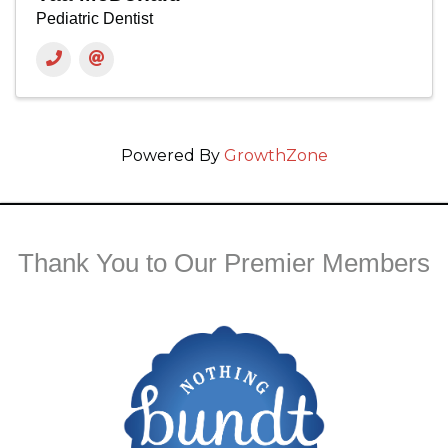
Pediatric Dentist
Powered By
GrowthZone
Thank You to Our Premier Members