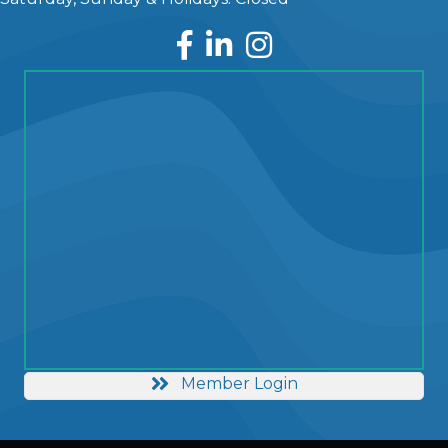
Facebook
LinkedIn
Instagram
Member Login