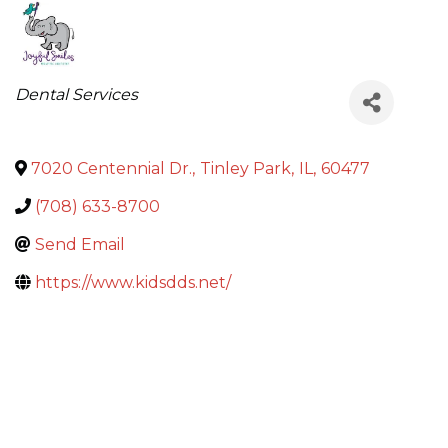
Categories
Dental Services
7020 Centennial Dr.
,
Tinley Park
,
IL
,
60477
(708) 633-8700
Send Email
https://www.kidsdds.net/