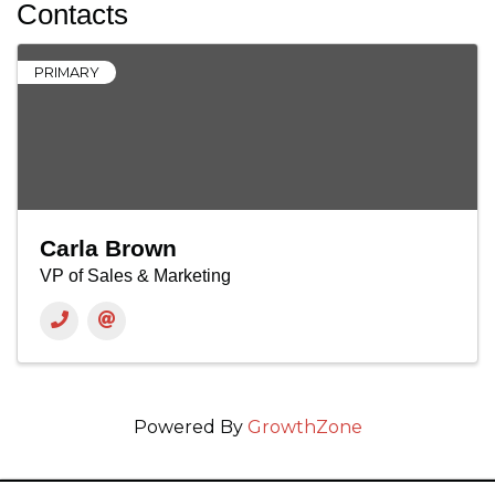
Contacts
PRIMARY
Carla Brown
VP of Sales & Marketing
Powered By
GrowthZone