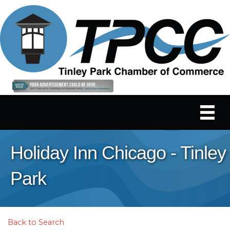
Holiday Inn Chicago - Tinley
Park
Back to Search