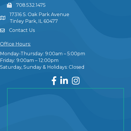
708.532.1475
17316 S. Oak Park Avenue
Tinley Park, IL 60477
Contact Us
Office Hours:
Monday-Thursday: 9:00am – 5:00pm
Friday: 9:00am – 12:00pm
Saturday, Sunday & Holidays: Closed
Facebook
LinkedIn
Instagram