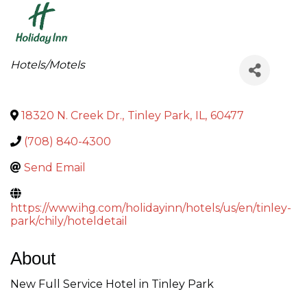
Categories
Hotels/Motels
18320 N. Creek Dr.
,
Tinley Park
,
IL
,
60477
(708) 840-4300
Send Email
https://www.ihg.com/holidayinn/hotels/us/en/tinley-
park/chily/hoteldetail
About
New Full Service Hotel in Tinley Park