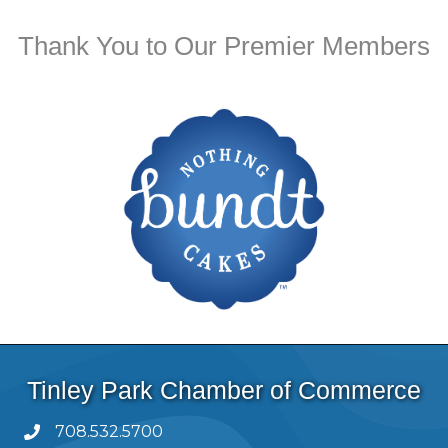
Thank You to Our Premier Members
Tinley Park Chamber of Commerce
708.532.5700